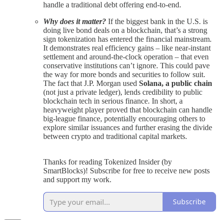
handle a traditional debt offering end-to-end.
Why does it matter?
If the biggest bank in the U.S. is
doing live bond deals on a blockchain, that’s a strong
sign tokenization has entered the financial mainstream.
It demonstrates real efficiency gains – like near-instant
settlement and around-the-clock operation – that even
conservative institutions can’t ignore. This could pave
the way for more bonds and securities to follow suit.
The fact that J.P. Morgan used
Solana, a public chain
(not just a private ledger), lends credibility to public
blockchain tech in serious finance. In short, a
heavyweight player proved that blockchain can handle
big-league finance, potentially encouraging others to
explore similar issuances and further erasing the divide
between crypto and traditional capital markets.
Thanks for reading Tokenized Insider (by
SmartBlocks)! Subscribe for free to receive new posts
and support my work.
Subscribe