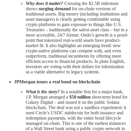
Why does it matter?
Crossing the $2.5B milestone
shows
surging demand
for on-chain versions of
traditional assets. Big money (including institutions and
asset managers) is clearly getting comfortable using
crypto platforms to gain exposure to things like U.S.
Treasuries – traditionally the safest asset class – but in a
more accessible, 24/7 format. Ondo’s growth is a proof-
point that tokenized real-world assets have product-
market fit. It also highlights an emerging trend: new
crypto-native platforms can compete with, and even
outperform, traditional incumbents by offering more
efficient access to financial products. In plain English,
investors are voting with their dollars for tokenization
as a viable alternative to legacy systems.
JPMorgan issues a real bond on blockchain
What is the story?
In a notable first for a major bank,
J.P. Morgan arranged a
$50 million
short-term bond for
Galaxy Digital – and issued it on the public Solana
blockchain. The deal was not a sandbox experiment; it
used Circle’s USDC stablecoin for both issuance and
redemption payments, with the entire bond lifecycle
managed on-chain. This is one of the earliest instances
of a Wall Street bank using a public crypto network to