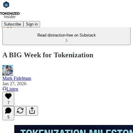
Subscribe
Sign in
Read distraction-free on Substack
A BIG Week for Tokenization
Mark Fidelman
Jan 27, 2026
Listen
7
5