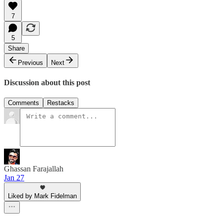
7
5
Share
Previous
Next
Discussion about this post
Comments
Restacks
Ghassan Farajallah
Jan 27
Liked by Mark Fidelman