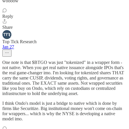
woooow
Reply
Share
Top Tick Research
Jan 27
One note is that $BTGO was just "tokenized" in a wrapper form -
not native. When you get real native issuance alongside IPOs that's
the real game-changer imo. I'm looking for tokenized shares THAT
carry the same CUSIP, dividends, voting rights, and governance as
traditional ones. The EXACT same assets. Not wrapped securities
like you buy on Ondo, which rely on custodians or centralized
infrastructure to hold the underlying asset.
I think Ondo's model is just a bridge to native which is done by
firms like Securitize. Big institutional money won't come on-chain
for wrappers... which is why the NYSE is developing a native
model imo.