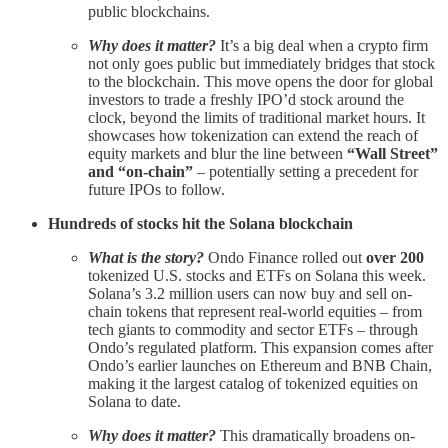
public blockchains.
Why does it matter?
It’s a big deal when a crypto firm
not only goes public but immediately bridges that stock
to the blockchain. This move opens the door for global
investors to trade a freshly IPO’d stock around the
clock, beyond the limits of traditional market hours. It
showcases how tokenization can extend the reach of
equity markets and blur the line between
“Wall Street”
and “on-chain”
– potentially setting a precedent for
future IPOs to follow.
Hundreds of stocks hit the Solana blockchain
What is the story?
Ondo Finance rolled out
over 200
tokenized U.S. stocks and ETFs on Solana this week.
Solana’s 3.2 million users can now buy and sell on-
chain tokens that represent real-world equities – from
tech giants to commodity and sector ETFs – through
Ondo’s regulated platform. This expansion comes after
Ondo’s earlier launches on Ethereum and BNB Chain,
making it the largest catalog of tokenized equities on
Solana to date.
Why does it matter?
This dramatically broadens on-