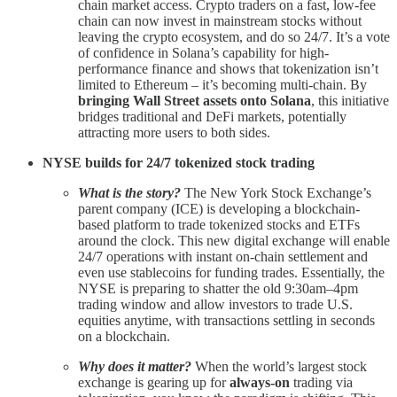
chain market access. Crypto traders on a fast, low-fee
chain can now invest in mainstream stocks without
leaving the crypto ecosystem, and do so 24/7. It’s a vote
of confidence in Solana’s capability for high-
performance finance and shows that tokenization isn’t
limited to Ethereum – it’s becoming multi-chain. By
bringing Wall Street assets onto Solana
, this initiative
bridges traditional and DeFi markets, potentially
attracting more users to both sides.
NYSE builds for 24/7 tokenized stock trading
What is the story?
The New York Stock Exchange’s
parent company (ICE) is developing a blockchain-
based platform to trade tokenized stocks and ETFs
around the clock. This new digital exchange will enable
24/7 operations with instant on-chain settlement and
even use stablecoins for funding trades. Essentially, the
NYSE is preparing to shatter the old 9:30am–4pm
trading window and allow investors to trade U.S.
equities anytime, with transactions settling in seconds
on a blockchain.
Why does it matter?
When the world’s largest stock
exchange is gearing up for
always-on
trading via