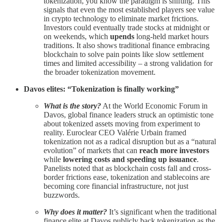
tokenization, you know the paradigm is shifting. This
signals that even the most established players see value
in crypto technology to eliminate market frictions.
Investors could eventually trade stocks at midnight or
on weekends, which
upends
long-held market hours
traditions. It also shows traditional finance embracing
blockchain to solve pain points like slow settlement
times and limited accessibility – a strong validation for
the broader tokenization movement.
Davos elites: “Tokenization is finally working”
What is the story?
At the World Economic Forum in
Davos, global finance leaders struck an optimistic tone
about tokenized assets moving from experiment to
reality. Euroclear CEO Valérie Urbain framed
tokenization not as a radical disruption but as a “natural
evolution” of markets that can
reach more investors
while
lowering costs and speeding up issuance
.
Panelists noted that as blockchain costs fall and cross-
border frictions ease, tokenization and stablecoins are
becoming core financial infrastructure, not just
buzzwords.
Why does it matter?
It’s significant when the traditional
finance elite at Davos publicly back tokenization as the