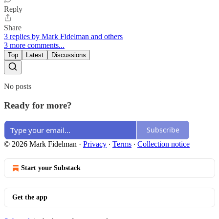
Reply
Share
3 replies by Mark Fidelman and others
3 more comments...
Top
Latest
Discussions
No posts
Ready for more?
Subscribe
© 2026 Mark Fidelman
·
Privacy
∙
Terms
∙
Collection notice
Start your Substack
Get the app