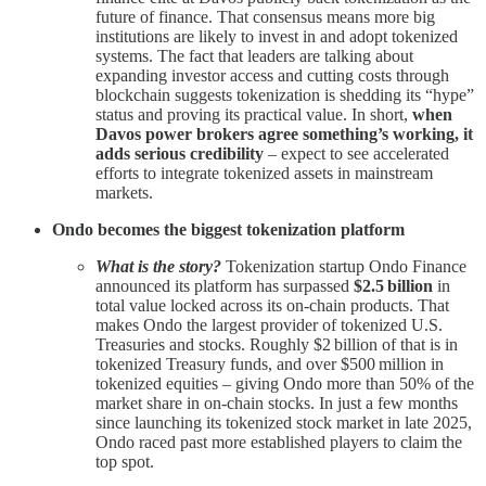
future of finance. That consensus means more big
institutions are likely to invest in and adopt tokenized
systems. The fact that leaders are talking about
expanding investor access and cutting costs through
blockchain suggests tokenization is shedding its “hype”
status and proving its practical value. In short,
when
Davos power brokers agree something’s working, it
adds serious credibility
– expect to see accelerated
efforts to integrate tokenized assets in mainstream
markets.
Ondo becomes the biggest tokenization platform
What is the story?
Tokenization startup Ondo Finance
announced its platform has surpassed
$2.5 billion
in
total value locked across its on-chain products. That
makes Ondo the largest provider of tokenized U.S.
Treasuries and stocks. Roughly $2 billion of that is in
tokenized Treasury funds, and over $500 million in
tokenized equities – giving Ondo more than 50% of the
market share in on-chain stocks. In just a few months
since launching its tokenized stock market in late 2025,
Ondo raced past more established players to claim the
top spot.