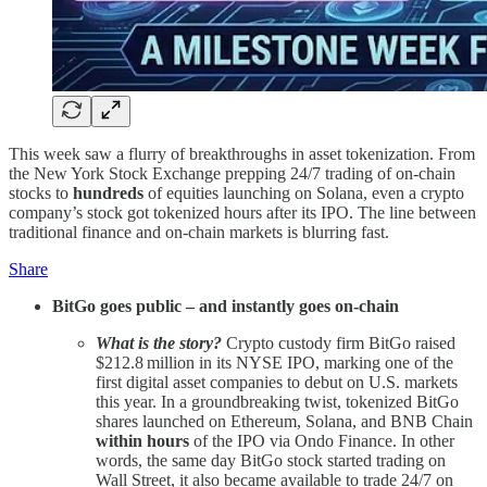
This week saw a flurry of breakthroughs in asset tokenization. From
the New York Stock Exchange prepping 24/7 trading of on-chain
stocks to
hundreds
of equities launching on Solana, even a crypto
company’s stock got tokenized hours after its IPO. The line between
traditional finance and on-chain markets is blurring fast.
Share
BitGo goes public – and instantly goes on-chain
What is the story?
Crypto custody firm BitGo raised
$212.8 million in its NYSE IPO, marking one of the
first digital asset companies to debut on U.S. markets
this year. In a groundbreaking twist, tokenized BitGo
shares launched on Ethereum, Solana, and BNB Chain
within hours
of the IPO via Ondo Finance. In other
words, the same day BitGo stock started trading on
Wall Street, it also became available to trade 24/7 on