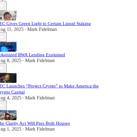
EC Gives Green Light to Certain Liquid Staking
ug 11, 2025
Mark Fidelman
•
okenized RWA Lending Explained
ug 8, 2025
Mark Fidelman
•
EC Launches “Project Crypto” to Make America the
rypto Capital
ug 4, 2025
Mark Fidelman
•
he Clarity Act Will Pass Both Houses
ug 1, 2025
Mark Fidelman
•