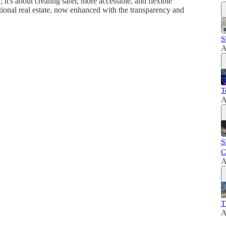
it's about creating safer, more accessible, and flexible
ditional real estate, now enhanced with the transparency and
S
A
T
A
S
C
A
T
A