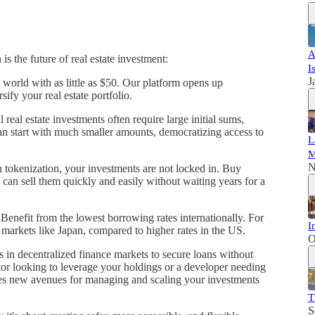
A
s the future of real estate investment:
I
J
 world with as little as $50. Our platform opens up
sify your real estate portfolio.
 real estate investments often require large initial sums,
an start with much smaller amounts, democratizing access to
L
M
N
 tokenization, your investments are not locked in. Buy
can sell them quickly and easily without waiting years for a
 Benefit from the lowest borrowing rates internationally. For
I
markets like Japan, compared to higher rates in the US.
O
s in decentralized finance markets to secure loans without
tor looking to leverage your holdings or a developer needing
ides new avenues for managing and scaling your investments
T
S