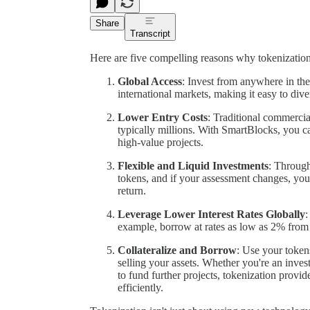
Share
Transcript
Here are five compelling reasons why tokenization i
Global Access
: Invest from anywhere in the
international markets, making it easy to diver
Lower Entry Costs
: Traditional commercial
typically millions. With SmartBlocks, you c
high-value projects.
Flexible and Liquid Investments
: Through
tokens, and if your assessment changes, you 
return.
Leverage Lower Interest Rates Globally
:
example, borrow at rates as low as 2% from 
Collateralize and Borrow
: Use your token
selling your assets. Whether you're an inves
to fund further projects, tokenization prov
efficiently.