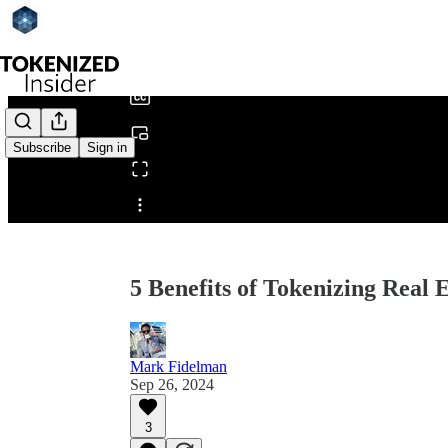
0:00
/
Subscribe
Sign in
Share from 0:00
5 Benefits of Tokenizing Real E
Mark Fidelman
Sep 26, 2024
3