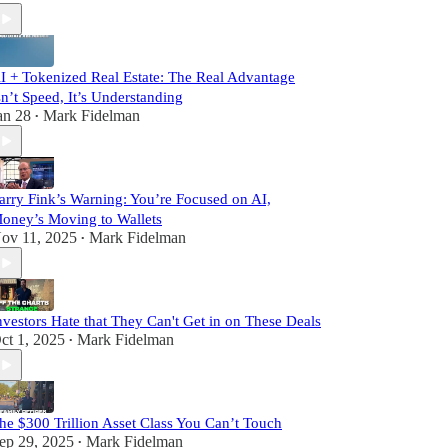
I + Tokenized Real Estate: The Real Advantage
sn’t Speed, It’s Understanding
an 28
Mark Fidelman
•
arry Fink’s Warning: You’re Focused on AI,
oney’s Moving to Wallets
ov 11, 2025
Mark Fidelman
•
nvestors Hate that They Can't Get in on These Deals
ct 1, 2025
Mark Fidelman
•
he $300 Trillion Asset Class You Can’t Touch
ep 29, 2025
Mark Fidelman
•