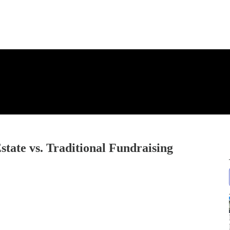
state vs. Traditional Fundraising