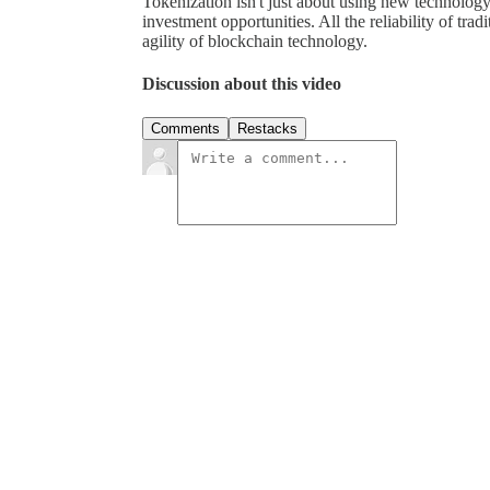
Tokenization isn't just about using new technology; 
investment opportunities. All the reliability of tra
agility of blockchain technology.
Discussion about this video
Comments
Restacks