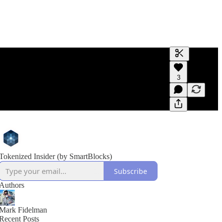
Generate tra
3
A transcript 
editing.
Tokenized Insider (by SmartBlocks)
Subscribe
Authors
Mark Fidelman
Recent Posts