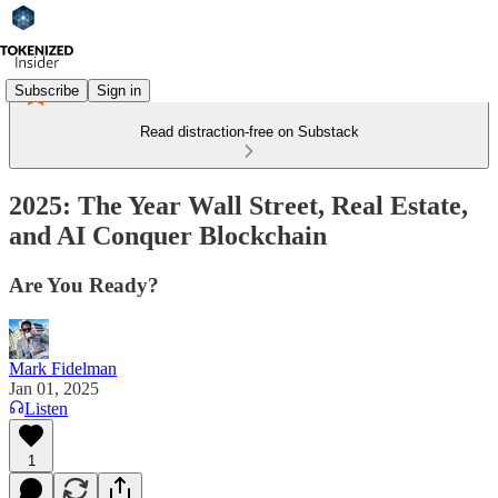
Subscribe
Sign in
Read distraction-free on Substack
2025: The Year Wall Street, Real Estate,
and AI Conquer Blockchain
Are You Ready?
Mark Fidelman
Jan 01, 2025
Listen
1