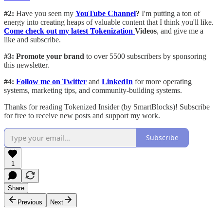
#2:
Have you seen my
YouTube Channel
?
I'm putting a ton of
energy into creating heaps of valuable content that I think you'll like.
Come check out my latest Tokenization
Videos
, and give me a
like and subscribe.
#3: Promote your brand
to over 5500 subscribers by sponsoring
this newsletter.
#4:
Follow me on Twitter
and
LinkedIn
for more operating
systems, marketing tips, and community-building systems.
Thanks for reading Tokenized Insider (by SmartBlocks)! Subscribe
for free to receive new posts and support my work.
Subscribe
1
Share
Previous
Next