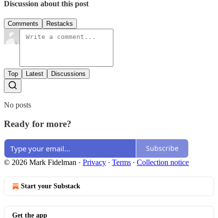
Discussion about this post
Comments
Restacks
Top
Latest
Discussions
No posts
Ready for more?
Subscribe
© 2026 Mark Fidelman
·
Privacy
∙
Terms
∙
Collection notice
Start your Substack
Get the app