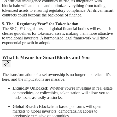
As artificial intelligence continues its rise, its integration with
blockchain will automate and optimize everything from trading
tokenized assets to ensuring regulatory compliance. AI-driven smart
contracts could become the backbone of finance.
5. The "Regulatory Year" for Tokenization
The SEC, EU regulators, and global financial bodies will establish
clearer guidelines for tokenized assets, making them more attractive
to traditional investors. A harmonized legal framework will drive
exponential growth in adoption.
What It Means for SmartBlocks and You
The transformation of asset ownership is no longer theoretical. It’s
here, and the implications are massive:
Liquidity Unlocked:
Whether you’re investing in real estate,
commodities, or collectibles, tokenization will allow you to
trade assets as easily as stocks.
Global Reach:
Blockchain-based platforms will open
markets to global investors, democratizing access to
previously exclusive opportunities.