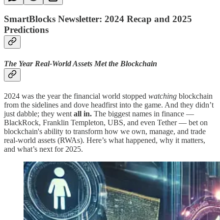
SmartBlocks Newsletter: 2024 Recap and 2025
Predictions
The Year Real-World Assets Met the Blockchain
2024 was the year the financial world stopped
watching
blockchain
from the sidelines and dove headfirst into the game. And they didn’t
just dabble; they went
all in.
The biggest names in finance —
BlackRock, Franklin Templeton, UBS, and even Tether — bet on
blockchain's ability to transform how we own, manage, and trade
real-world assets (RWAs). Here’s what happened, why it matters,
and what’s next for 2025.