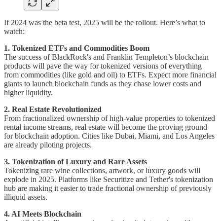
If 2024 was the beta test, 2025 will be the rollout. Here’s what to
watch:
1. Tokenized ETFs and Commodities Boom
The success of BlackRock's and Franklin Templeton’s blockchain
products will pave the way for tokenized versions of everything
from commodities (like gold and oil) to ETFs. Expect more financial
giants to launch blockchain funds as they chase lower costs and
higher liquidity.
2. Real Estate Revolutionized
From fractionalized ownership of high-value properties to tokenized
rental income streams, real estate will become the proving ground
for blockchain adoption. Cities like Dubai, Miami, and Los Angeles
are already piloting projects.
3. Tokenization of Luxury and Rare Assets
Tokenizing rare wine collections, artwork, or luxury goods will
explode in 2025. Platforms like Securitize and Tether's tokenization
hub are making it easier to trade fractional ownership of previously
illiquid assets.
4. AI Meets Blockchain