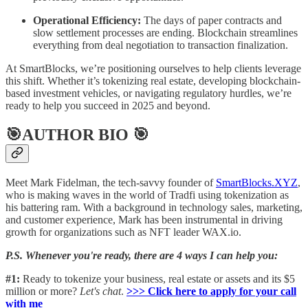
Operational Efficiency:
The days of paper contracts and
slow settlement processes are ending. Blockchain streamlines
everything from deal negotiation to transaction finalization.
At SmartBlocks, we’re positioning ourselves to help clients leverage
this shift. Whether it’s tokenizing real estate, developing blockchain-
based investment vehicles, or navigating regulatory hurdles, we’re
ready to help you succeed in 2025 and beyond.
🎯AUTHOR BIO 🎯
Meet Mark Fidelman, the tech-savvy founder of
SmartBlocks.XYZ
,
who is making waves in the world of Tradfi using tokenization as
his battering ram. With a background in technology sales, marketing,
and customer experience, Mark has been instrumental in driving
growth for organizations such as NFT leader WAX.io.
P.S. Whenever you're ready, there are 4 ways I can help you:
#1:
Ready to tokenize your business, real estate or assets and its $5
million or more?
Let's chat
.
>>> Click here to apply for your call
with me​