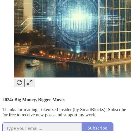
2024: Big Money, Bigger Moves
Thanks for reading Tokenized Insider (by SmartBlocks)! Subscribe
for free to receive new posts and support my work.
Subscribe