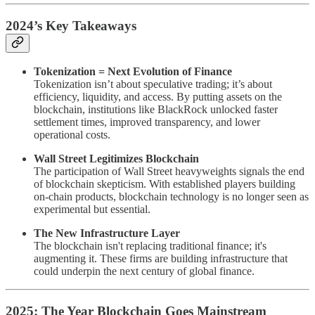
2024’s Key Takeaways
Tokenization = Next Evolution of Finance
Tokenization isn’t about speculative trading; it’s about
efficiency, liquidity, and access. By putting assets on the
blockchain, institutions like BlackRock unlocked faster
settlement times, improved transparency, and lower
operational costs.
Wall Street Legitimizes Blockchain
The participation of Wall Street heavyweights signals the end
of blockchain skepticism. With established players building
on-chain products, blockchain technology is no longer seen as
experimental but essential.
The New Infrastructure Layer
The blockchain isn't replacing traditional finance; it's
augmenting it. These firms are building infrastructure that
could underpin the next century of global finance.
2025: The Year Blockchain Goes Mainstream