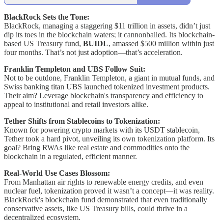
BlackRock Sets the Tone:
BlackRock, managing a staggering $11 trillion in assets, didn’t just
dip its toes in the blockchain waters; it cannonballed. Its blockchain-
based US Treasury fund,
BUIDL
, amassed $500 million within just
four months. That’s not just adoption—that’s acceleration.
Franklin Templeton and UBS Follow Suit:
Not to be outdone, Franklin Templeton, a giant in mutual funds, and
Swiss banking titan UBS launched tokenized investment products.
Their aim? Leverage blockchain's transparency and efficiency to
appeal to institutional and retail investors alike.
Tether Shifts from Stablecoins to Tokenization:
Known for powering crypto markets with its USDT stablecoin,
Tether took a hard pivot, unveiling its own tokenization platform. Its
goal? Bring RWAs like real estate and commodities onto the
blockchain in a regulated, efficient manner.
Real-World Use Cases Blossom:
From Manhattan air rights to renewable energy credits, and even
nuclear fuel, tokenization proved it wasn’t a concept—it was reality.
BlackRock's blockchain fund demonstrated that even traditionally
conservative assets, like US Treasury bills, could thrive in a
decentralized ecosystem.