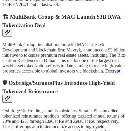
TOKEN2049 Dubai last week:
🏗️ MultiBank Group & MAG Launch $3B RWA
Tokenization Deal
MultiBank Group, in collaboration with MAG Lifestyle
Development and blockchain firm Mavryk, announced a $3 billion
initiative to tokenize premium real estate assets, including The Ritz-
Carlton Residences in Dubai. This marks one of the largest real-
world asset tokenization efforts to date, aiming to make high-value
properties accessible to global investors via blockchain.
Decrypt
🛡️ Oxbridge/SurancePlus Introduce High-Yield
Tokenized Reinsurance
Oxbridge Re Holdings and its subsidiary SurancePlus unveiled
tokenized reinsurance products, offering targeted annual returns of
20% and 42% through EtaCat Re and ZetaCat Re, respectively.
These offerings aim to democratize access to high-yield,