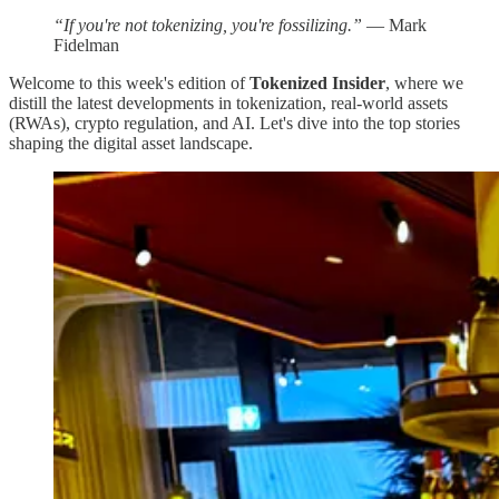
“If you're not tokenizing, you're fossilizing.”
— Mark
Fidelman
Welcome to this week's edition of
Tokenized Insider
, where we
distill the latest developments in tokenization, real-world assets
(RWAs), crypto regulation, and AI. Let's dive into the top stories
shaping the digital asset landscape.