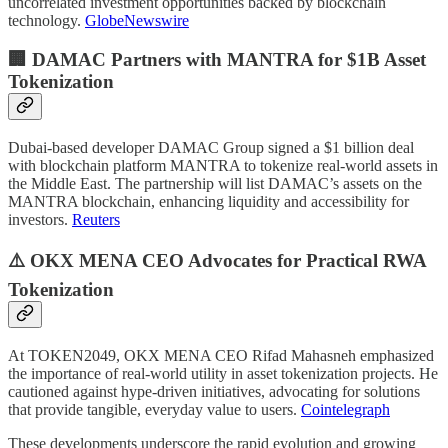
uncorrelated investment opportunities backed by blockchain
technology.
GlobeNewswire
🏢 DAMAC Partners with MANTRA for $1B Asset
Tokenization
Dubai-based developer DAMAC Group signed a $1 billion deal
with blockchain platform MANTRA to tokenize real-world assets in
the Middle East. The partnership will list DAMAC’s assets on the
MANTRA blockchain, enhancing liquidity and accessibility for
investors.
Reuters
⚠️ OKX MENA CEO Advocates for Practical RWA
Tokenization
At TOKEN2049, OKX MENA CEO Rifad Mahasneh emphasized
the importance of real-world utility in asset tokenization projects. He
cautioned against hype-driven initiatives, advocating for solutions
that provide tangible, everyday value to users.
Cointelegraph
These developments underscore the rapid evolution and growing