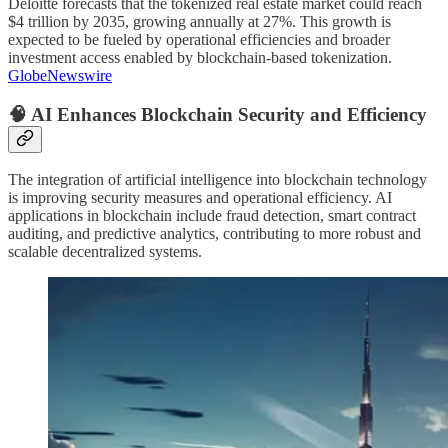
Deloitte forecasts that the tokenized real estate market could reach
$4 trillion by 2035, growing annually at 27%. This growth is
expected to be fueled by operational efficiencies and broader
investment access enabled by blockchain-based tokenization.
GlobeNewswire
🧠 AI Enhances Blockchain Security and Efficiency
The integration of artificial intelligence into blockchain technology
is improving security measures and operational efficiency. AI
applications in blockchain include fraud detection, smart contract
auditing, and predictive analytics, contributing to more robust and
scalable decentralized systems.