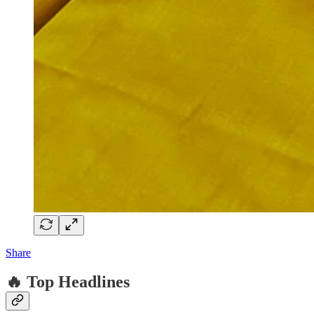
Share
🔥 Top Headlines