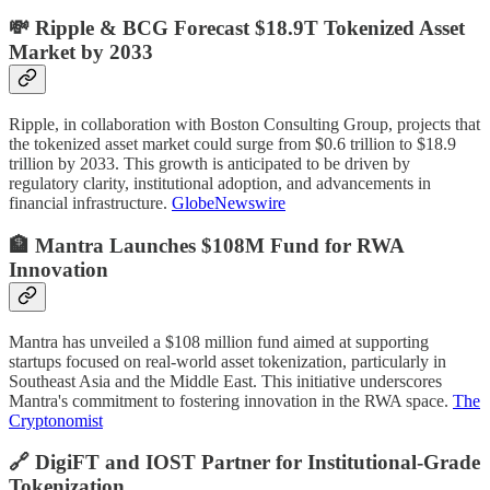
💸 Ripple & BCG Forecast $18.9T Tokenized Asset
Market by 2033
Ripple, in collaboration with Boston Consulting Group, projects that
the tokenized asset market could surge from $0.6 trillion to $18.9
trillion by 2033. This growth is anticipated to be driven by
regulatory clarity, institutional adoption, and advancements in
financial infrastructure.
GlobeNewswire
🏦 Mantra Launches $108M Fund for RWA
Innovation
Mantra has unveiled a $108 million fund aimed at supporting
startups focused on real-world asset tokenization, particularly in
Southeast Asia and the Middle East. This initiative underscores
Mantra's commitment to fostering innovation in the RWA space.
The
Cryptonomist
🔗 DigiFT and IOST Partner for Institutional-Grade
Tokenization