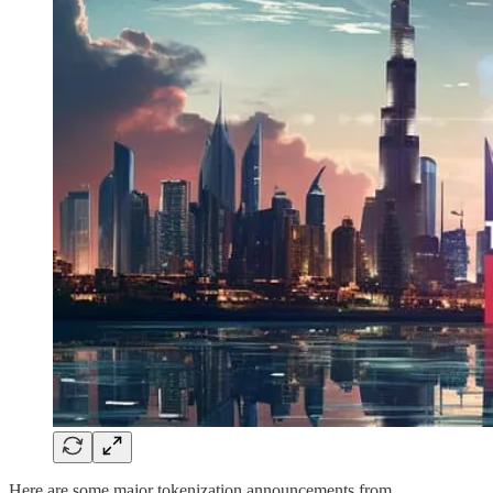
Here are some major tokenization announcements from