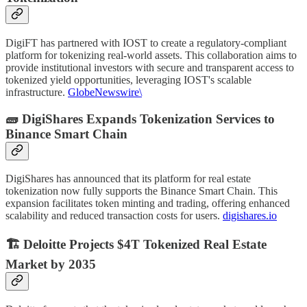
DigiFT has partnered with IOST to create a regulatory-compliant
platform for tokenizing real-world assets. This collaboration aims to
provide institutional investors with secure and transparent access to
tokenized yield opportunities, leveraging IOST's scalable
infrastructure.
GlobeNewswire\
🧱 DigiShares Expands Tokenization Services to
Binance Smart Chain
DigiShares has announced that its platform for real estate
tokenization now fully supports the Binance Smart Chain. This
expansion facilitates token minting and trading, offering enhanced
scalability and reduced transaction costs for users.
digishares.io
🏗️ Deloitte Projects $4T Tokenized Real Estate
Market by 2035