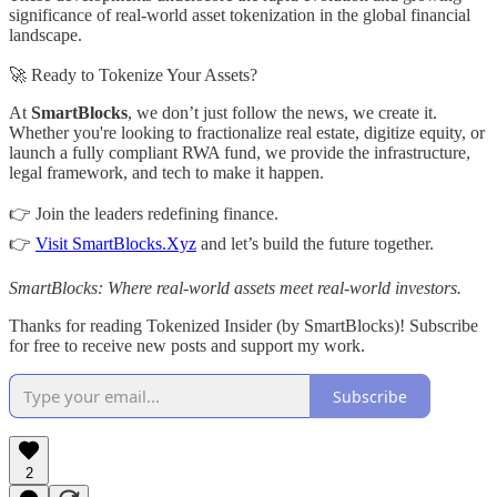
significance of real-world asset tokenization in the global financial
landscape.
🚀 Ready to Tokenize Your Assets?
At
SmartBlocks
, we don’t just follow the news, we create it.
Whether you're looking to fractionalize real estate, digitize equity, or
launch a fully compliant RWA fund, we provide the infrastructure,
legal framework, and tech to make it happen.
👉 Join the leaders redefining finance.
👉
Visit SmartBlocks.Xyz
and let’s build the future together.
SmartBlocks: Where real-world assets meet real-world investors.
Thanks for reading Tokenized Insider (by SmartBlocks)! Subscribe
for free to receive new posts and support my work.
Subscribe
2