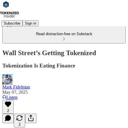
Subscribe
Sign in
Read distraction-free on Substack
Wall Street’s Getting Tokenized
Tokenization Is Eating Finance
Mark Fidelman
May 07, 2025
Listen
2
2