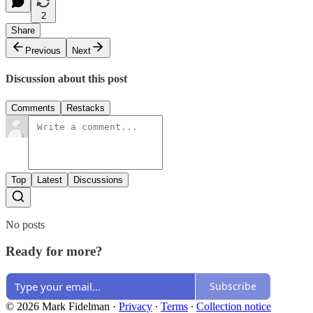
2
Share
Previous
Next
Discussion about this post
Comments
Restacks
Top
Latest
Discussions
No posts
Ready for more?
Subscribe
© 2026 Mark Fidelman
·
Privacy
∙
Terms
∙
Collection notice