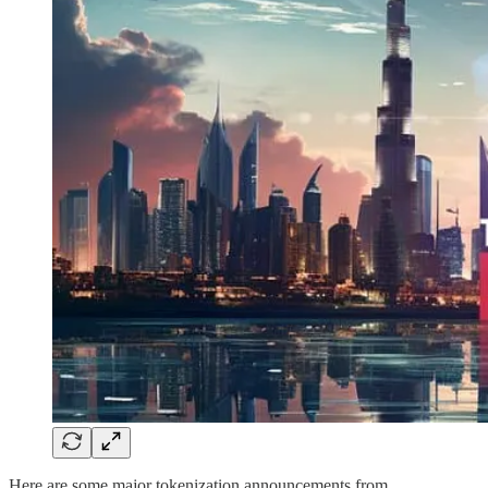
Here are some major tokenization announcements from