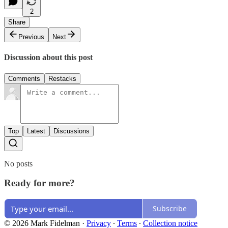
2
Share
Previous
Next
Discussion about this post
Comments
Restacks
Top
Latest
Discussions
No posts
Ready for more?
Subscribe
© 2026 Mark Fidelman
·
Privacy
∙
Terms
∙
Collection notice