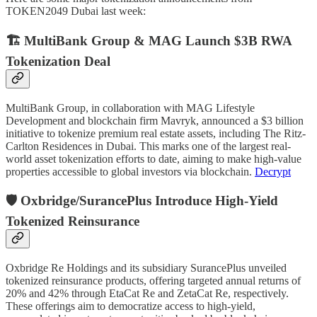
TOKEN2049 Dubai last week:
🏗️ MultiBank Group & MAG Launch $3B RWA
Tokenization Deal
MultiBank Group, in collaboration with MAG Lifestyle
Development and blockchain firm Mavryk, announced a $3 billion
initiative to tokenize premium real estate assets, including The Ritz-
Carlton Residences in Dubai. This marks one of the largest real-
world asset tokenization efforts to date, aiming to make high-value
properties accessible to global investors via blockchain.
Decrypt
🛡️ Oxbridge/SurancePlus Introduce High-Yield
Tokenized Reinsurance
Oxbridge Re Holdings and its subsidiary SurancePlus unveiled
tokenized reinsurance products, offering targeted annual returns of
20% and 42% through EtaCat Re and ZetaCat Re, respectively.
These offerings aim to democratize access to high-yield,