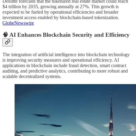
Deloitte forecasts that the tokenized real estate market could reach
$4 trillion by 2035, growing annually at 27%. This growth is
expected to be fueled by operational efficiencies and broader
investment access enabled by blockchain-based tokenization.
GlobeNewswire
🧠 AI Enhances Blockchain Security and Efficiency
The integration of artificial intelligence into blockchain technology
is improving security measures and operational efficiency. AI
applications in blockchain include fraud detection, smart contract
auditing, and predictive analytics, contributing to more robust and
scalable decentralized systems.