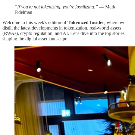
“If you're not tokenizing, you're fossilizing.”
— Mark
Fidelman
Welcome to this week's edition of
Tokenized Insider
, where we
distill the latest developments in tokenization, real-world assets
(RWAs), crypto regulation, and AI. Let's dive into the top stories
shaping the digital asset landscape.