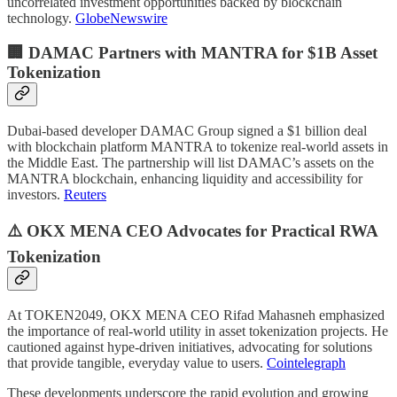
uncorrelated investment opportunities backed by blockchain
technology.
GlobeNewswire
🏢 DAMAC Partners with MANTRA for $1B Asset
Tokenization
Dubai-based developer DAMAC Group signed a $1 billion deal
with blockchain platform MANTRA to tokenize real-world assets in
the Middle East. The partnership will list DAMAC’s assets on the
MANTRA blockchain, enhancing liquidity and accessibility for
investors.
Reuters
⚠️ OKX MENA CEO Advocates for Practical RWA
Tokenization
At TOKEN2049, OKX MENA CEO Rifad Mahasneh emphasized
the importance of real-world utility in asset tokenization projects. He
cautioned against hype-driven initiatives, advocating for solutions
that provide tangible, everyday value to users.
Cointelegraph
These developments underscore the rapid evolution and growing