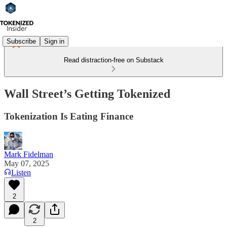
Subscribe
Sign in
Read distraction-free on Substack
Wall Street’s Getting Tokenized
Tokenization Is Eating Finance
Mark Fidelman
May 07, 2025
Listen
2
2