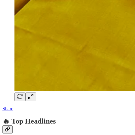
Share
🔥 Top Headlines