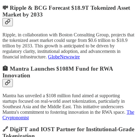
💸 Ripple & BCG Forecast $18.9T Tokenized Asset
Market by 2033
Ripple, in collaboration with Boston Consulting Group, projects that
the tokenized asset market could surge from $0.6 trillion to $18.9
trillion by 2033. This growth is anticipated to be driven by
regulatory clarity, institutional adoption, and advancements in
financial infrastructure.
GlobeNewswire
🏦 Mantra Launches $108M Fund for RWA
Innovation
Mantra has unveiled a $108 million fund aimed at supporting
startups focused on real-world asset tokenization, particularly in
Southeast Asia and the Middle East. This initiative underscores
Mantra's commitment to fostering innovation in the RWA space.
The
Cryptonomist
🔗 DigiFT and IOST Partner for Institutional-Grade
Tokenization