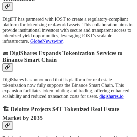
DigiFT has partnered with IOST to create a regulatory-compliant
platform for tokenizing real-world assets. This collaboration aims to
provide institutional investors with secure and transparent access to
tokenized yield opportunities, leveraging IOST's scalable
infrastructure.
GlobeNewswire\
🧱 DigiShares Expands Tokenization Services to
Binance Smart Chain
DigiShares has announced that its platform for real estate
tokenization now fully supports the Binance Smart Chain. This
expansion facilitates token minting and trading, offering enhanced
scalability and reduced transaction costs for users.
digishares.io
🏗️ Deloitte Projects $4T Tokenized Real Estate
Market by 2035