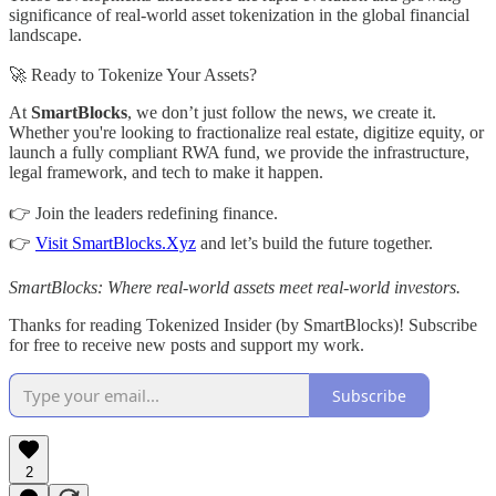
significance of real-world asset tokenization in the global financial
landscape.
🚀 Ready to Tokenize Your Assets?
At
SmartBlocks
, we don’t just follow the news, we create it.
Whether you're looking to fractionalize real estate, digitize equity, or
launch a fully compliant RWA fund, we provide the infrastructure,
legal framework, and tech to make it happen.
👉 Join the leaders redefining finance.
👉
Visit SmartBlocks.Xyz
and let’s build the future together.
SmartBlocks: Where real-world assets meet real-world investors.
Thanks for reading Tokenized Insider (by SmartBlocks)! Subscribe
for free to receive new posts and support my work.
Subscribe
2