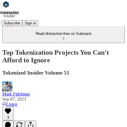
Subscribe
Sign in
Read distraction-free on Substack
Top Tokenization Projects You Can't
Afford to Ignore
Tokenized Insider Volume 51
Mark Fidelman
Sep 07, 2023
Listen
3