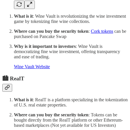
What is it
: Wine Vault is revolutionizing the wine investment
game by tokenizing fine wine collections.
Where can you buy the security token
:
Cork tokens
can be
purchased on Pancake Swap
Why is it important to investors
: Wine Vault is
democratizing fine wine investment, offering transparency
and ease of trading.
Wine Vault Website
🏙 RealT
What is it
: RealT is a platform specializing in the tokenization
of U.S. real estate properties.
Where can you buy the security token
: Tokens can be
bought directly from the RealT platform or other Ethereum-
based marketplaces (Not yet available for US Investors)