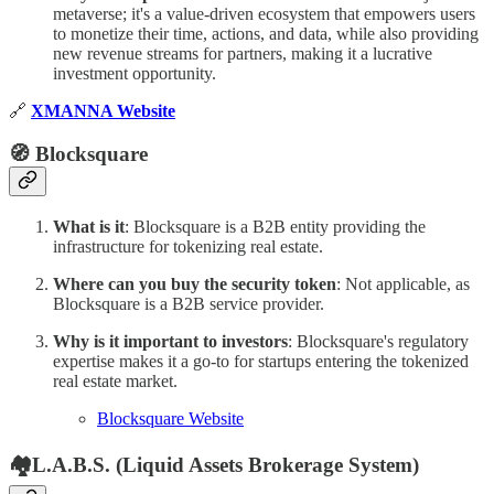
metaverse; it's a value-driven ecosystem that empowers users
to monetize their time, actions, and data, while also providing
new revenue streams for partners, making it a lucrative
investment opportunity.
🔗
XMANNA Website
🧭 Blocksquare
What is it
: Blocksquare is a B2B entity providing the
infrastructure for tokenizing real estate.
Where can you buy the security token
: Not applicable, as
Blocksquare is a B2B service provider.
Why is it important to investors
: Blocksquare's regulatory
expertise makes it a go-to for startups entering the tokenized
real estate market.
Blocksquare Website
🏘L.A.B.S. (Liquid Assets Brokerage System)