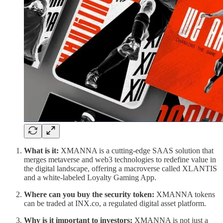
What is it:
XMANNA is a cutting-edge SAAS solution that
merges metaverse and web3 technologies to redefine value in
the digital landscape, offering a macroverse called XLANTIS
and a white-labeled Loyalty Gaming App.
Where can you buy the security token:
XMANNA tokens
can be traded at INX.co, a regulated digital asset platform.
Why is it important to investors:
XMANNA is not just a