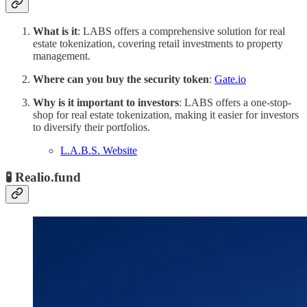
What is it
: LABS offers a comprehensive solution for real
estate tokenization, covering retail investments to property
management.
Where can you buy the security token
:
Gate.io
Why is it important to investors
: LABS offers a one-stop-
shop for real estate tokenization, making it easier for investors
to diversify their portfolios.
L.A.B.S. Website
🧪 Realio.fund