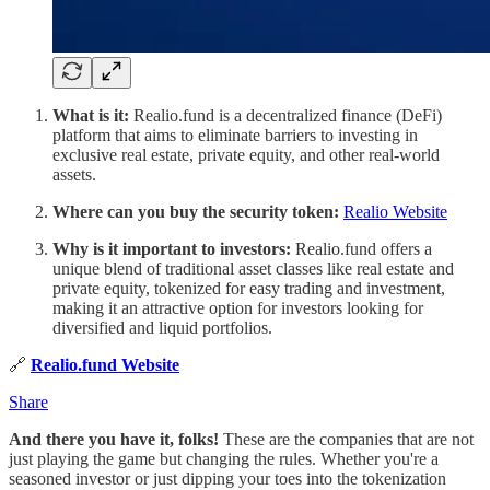
What is it:
Realio.fund is a decentralized finance (DeFi)
platform that aims to eliminate barriers to investing in
exclusive real estate, private equity, and other real-world
assets.
Where can you buy the security token:
Realio Website
Why is it important to investors:
Realio.fund offers a
unique blend of traditional asset classes like real estate and
private equity, tokenized for easy trading and investment,
making it an attractive option for investors looking for
diversified and liquid portfolios.
🔗
Realio.fund Website
Share
And there you have it, folks!
These are the companies that are not
just playing the game but changing the rules. Whether you're a
seasoned investor or just dipping your toes into the tokenization