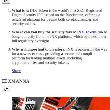
What is it:
INX Token is the world's first SEC-Registered
Digital Security IPO issued on the Blockchain, offering a
regulated platform for trading both cryptocurrencies and
security tokens.
Where can you buy the security token:
INX Tokens
can be
bought directly from the INX platform, which operates under
full regulatory oversight.
Why is it important to investors:
INX is pioneering the way
for a new asset class, providing a secure and compliant
platform for trading multiple assets, including
cryptocurrencies and security tokens.
Share
🎞 XMANNA