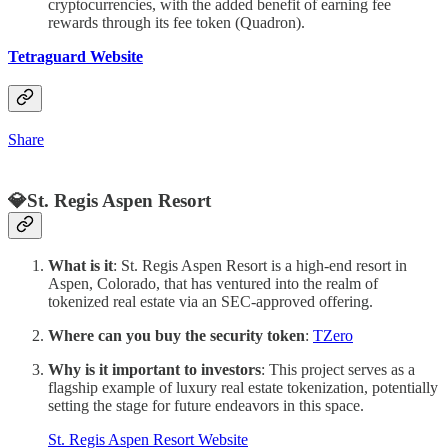
cryptocurrencies, with the added benefit of earning fee
rewards through its fee token (Quadron).
Tetraguard Website
Share
💎St. Regis Aspen Resort
What is it
: St. Regis Aspen Resort is a high-end resort in
Aspen, Colorado, that has ventured into the realm of
tokenized real estate via an SEC-approved offering.
Where can you buy the security token
:
TZero
Why is it important to investors
: This project serves as a
flagship example of luxury real estate tokenization, potentially
setting the stage for future endeavors in this space.
St. Regis Aspen Resort Website