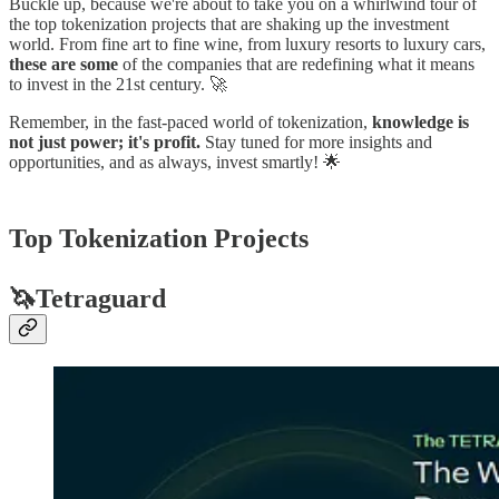
Buckle up, because we're about to take you on a whirlwind tour of
the top tokenization projects that are shaking up the investment
world. From fine art to fine wine, from luxury resorts to luxury cars,
these are some
of the companies that are redefining what it means
to invest in the 21st century. 🚀
Remember, in the fast-paced world of tokenization,
knowledge is
not just power; it's profit.
Stay tuned for more insights and
opportunities, and as always, invest smartly! 🌟
Top Tokenization Projects
🦄Tetraguard