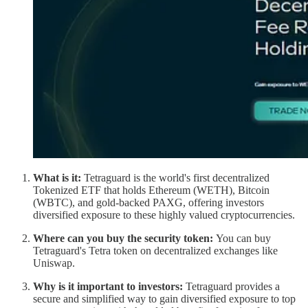
What is it:
Tetraguard is the world's first decentralized
Tokenized ETF that holds Ethereum (WETH), Bitcoin
(WBTC), and gold-backed PAXG, offering investors
diversified exposure to these highly valued cryptocurrencies.
Where can you buy the security token:
You can buy
Tetraguard's Tetra token on decentralized exchanges like
Uniswap.
Why is it important to investors:
Tetraguard provides a
secure and simplified way to gain diversified exposure to top