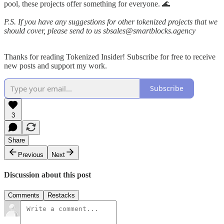
pool, these projects offer something for everyone. 🌊
P.S. If you have any suggestions for other tokenized projects that we
should cover, please send to us sbsales@smartblocks.agency
Thanks for reading Tokenized Insider! Subscribe for free to receive
new posts and support my work.
Subscribe
3
Share
Previous
Next
Discussion about this post
Comments
Restacks