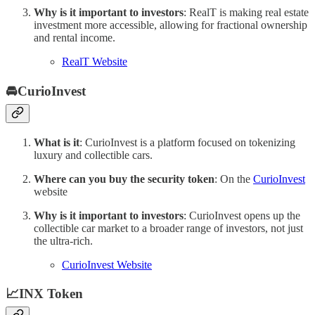
Why is it important to investors
: RealT is making real estate
investment more accessible, allowing for fractional ownership
and rental income.
RealT Website
🚘CurioInvest
What is it
: CurioInvest is a platform focused on tokenizing
luxury and collectible cars.
Where can you buy the security token
: On the
CurioInvest
website
Why is it important to investors
: CurioInvest opens up the
collectible car market to a broader range of investors, not just
the ultra-rich.
CurioInvest Website
📈INX Token