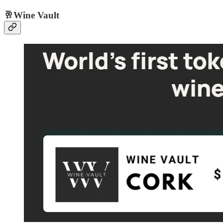
🥂Wine Vault