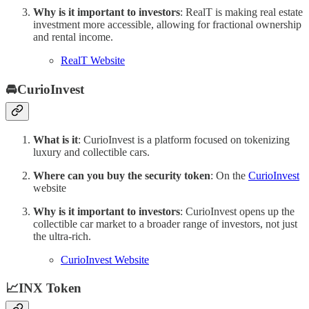
Why is it important to investors
: RealT is making real estate
investment more accessible, allowing for fractional ownership
and rental income.
RealT Website
🚘CurioInvest
What is it
: CurioInvest is a platform focused on tokenizing
luxury and collectible cars.
Where can you buy the security token
: On the
CurioInvest
website
Why is it important to investors
: CurioInvest opens up the
collectible car market to a broader range of investors, not just
the ultra-rich.
CurioInvest Website
📈INX Token