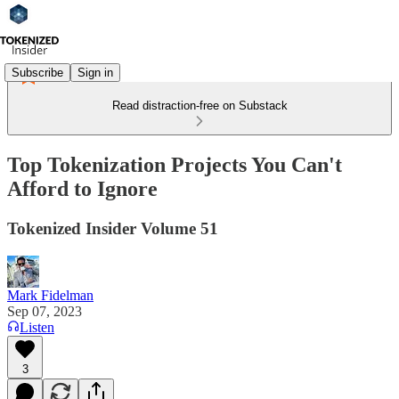
Subscribe
Sign in
Read distraction-free on Substack
Top Tokenization Projects You Can't
Afford to Ignore
Tokenized Insider Volume 51
Mark Fidelman
Sep 07, 2023
Listen
3