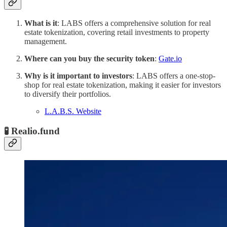
What is it
: LABS offers a comprehensive solution for real
estate tokenization, covering retail investments to property
management.
Where can you buy the security token
:
Gate.io
Why is it important to investors
: LABS offers a one-stop-
shop for real estate tokenization, making it easier for investors
to diversify their portfolios.
L.A.B.S. Website
🧪 Realio.fund