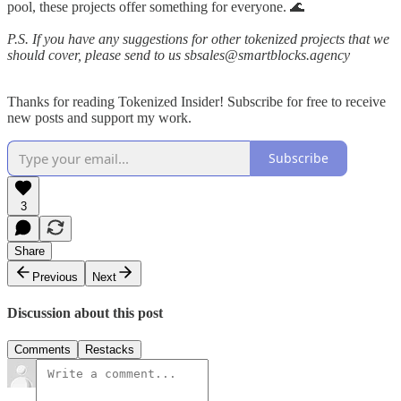
pool, these projects offer something for everyone. 🌊
P.S. If you have any suggestions for other tokenized projects that we
should cover, please send to us sbsales@smartblocks.agency
Thanks for reading Tokenized Insider! Subscribe for free to receive
new posts and support my work.
Subscribe
3
Share
Previous
Next
Discussion about this post
Comments
Restacks