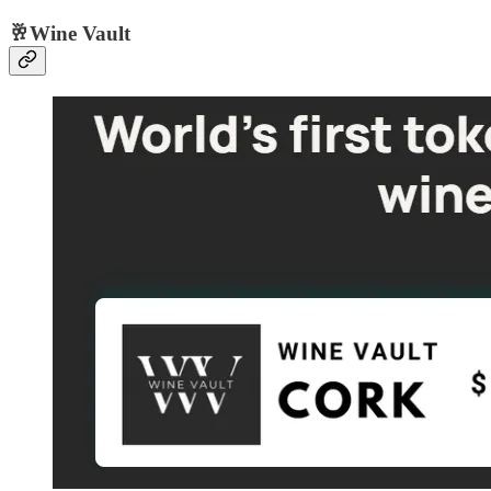
🥂Wine Vault