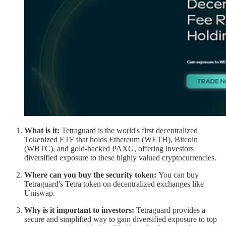
What is it:
Tetraguard is the world's first decentralized
Tokenized ETF that holds Ethereum (WETH), Bitcoin
(WBTC), and gold-backed PAXG, offering investors
diversified exposure to these highly valued cryptocurrencies.
Where can you buy the security token:
You can buy
Tetraguard's Tetra token on decentralized exchanges like
Uniswap.
Why is it important to investors:
Tetraguard provides a
secure and simplified way to gain diversified exposure to top