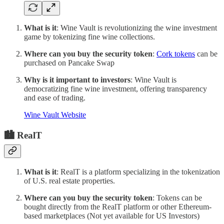
What is it
: Wine Vault is revolutionizing the wine investment
game by tokenizing fine wine collections.
Where can you buy the security token
:
Cork tokens
can be
purchased on Pancake Swap
Why is it important to investors
: Wine Vault is
democratizing fine wine investment, offering transparency
and ease of trading.
Wine Vault Website
🏙 RealT
What is it
: RealT is a platform specializing in the tokenization
of U.S. real estate properties.
Where can you buy the security token
: Tokens can be
bought directly from the RealT platform or other Ethereum-
based marketplaces (Not yet available for US Investors)