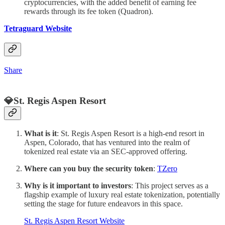
cryptocurrencies, with the added benefit of earning fee
rewards through its fee token (Quadron).
Tetraguard Website
Share
💎St. Regis Aspen Resort
What is it
: St. Regis Aspen Resort is a high-end resort in
Aspen, Colorado, that has ventured into the realm of
tokenized real estate via an SEC-approved offering.
Where can you buy the security token
:
TZero
Why is it important to investors
: This project serves as a
flagship example of luxury real estate tokenization, potentially
setting the stage for future endeavors in this space.
St. Regis Aspen Resort Website