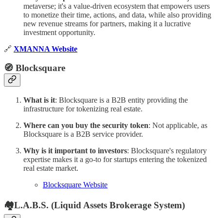
metaverse; it's a value-driven ecosystem that empowers users
to monetize their time, actions, and data, while also providing
new revenue streams for partners, making it a lucrative
investment opportunity.
🔗
XMANNA Website
🧭 Blocksquare
What is it
: Blocksquare is a B2B entity providing the
infrastructure for tokenizing real estate.
Where can you buy the security token
: Not applicable, as
Blocksquare is a B2B service provider.
Why is it important to investors
: Blocksquare's regulatory
expertise makes it a go-to for startups entering the tokenized
real estate market.
Blocksquare Website
🏘L.A.B.S. (Liquid Assets Brokerage System)