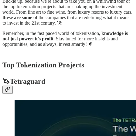
Buckle up, because we're about to take you on a whirlwind tour of
the top tokenization projects that are shaking up the investment
world. From fine art to fine wine, from luxury resorts to luxury cars,
these are some
of the companies that are redefining what it means
to invest in the 21st century. 🚀
Remember, in the fast-paced world of tokenization,
knowledge is
not just power; it's profit.
Stay tuned for more insights and
opportunities, and as always, invest smartly! 🌟
Top Tokenization Projects
🦄Tetraguard