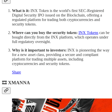
What is it:
INX Token is the world's first SEC-Registered
Digital Security IPO issued on the Blockchain, offering a
regulated platform for trading both cryptocurrencies and
security tokens.
Where can you buy the security token:
INX Tokens
can be
bought directly from the INX platform, which operates under
full regulatory oversight.
Why is it important to investors:
INX is pioneering the way
for a new asset class, providing a secure and compliant
platform for trading multiple assets, including
cryptocurrencies and security tokens.
Share
🎞 XMANNA