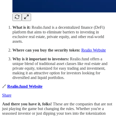
What is it:
Realio.fund is a decentralized finance (DeFi)
platform that aims to eliminate barriers to investing in
exclusive real estate, private equity, and other real-world
assets.
Where can you buy the security token:
Realio Website
Why is it important to investors:
Realio.fund offers a
unique blend of traditional asset classes like real estate and
private equity, tokenized for easy trading and investment,
making it an attractive option for investors looking for
diversified and liquid portfolios.
🔗
Realio.fund Website
Share
And there you have it, folks!
These are the companies that are not
just playing the game but changing the rules. Whether you're a
seasoned investor or just dipping your toes into the tokenization