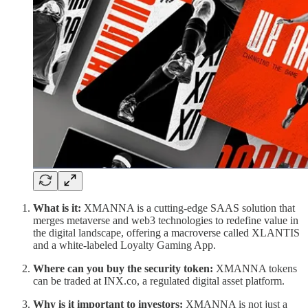
What is it:
XMANNA is a cutting-edge SAAS solution that
merges metaverse and web3 technologies to redefine value in
the digital landscape, offering a macroverse called XLANTIS
and a white-labeled Loyalty Gaming App.
Where can you buy the security token:
XMANNA tokens
can be traded at INX.co, a regulated digital asset platform.
Why is it important to investors:
XMANNA is not just a