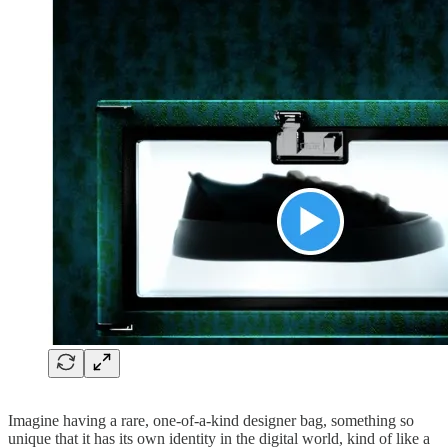
Imagine having a rare, one-of-a-kind designer bag, something so
unique that it has its own identity in the digital world, kind of like a