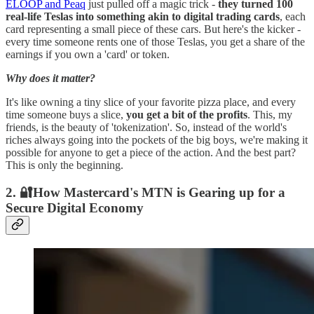
ELOOP and Peaq
just pulled off a magic trick -
they turned 100
real-life Teslas into something akin to digital trading cards
, each
card representing a small piece of these cars. But here's the kicker -
every time someone rents one of those Teslas, you get a share of the
earnings if you own a 'card' or token.
Why does it matter?
It's like owning a tiny slice of your favorite pizza place, and every
time someone buys a slice,
you get a bit of the profits
. This, my
friends, is the beauty of 'tokenization'. So, instead of the world's
riches always going into the pockets of the big boys, we're making it
possible for anyone to get a piece of the action. And the best part?
This is only the beginning.
2. 🔐How Mastercard's MTN is Gearing up for a
Secure Digital Economy