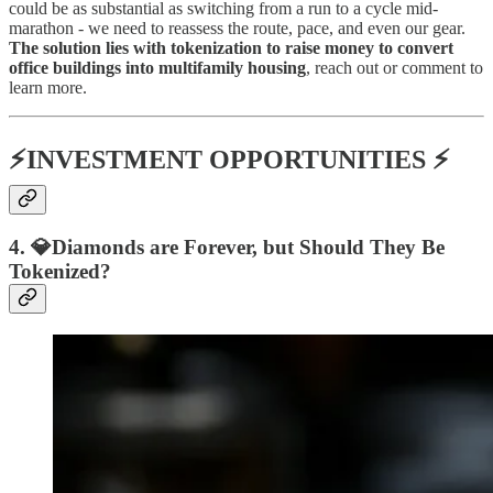
could be as substantial as switching from a run to a cycle mid-
marathon - we need to reassess the route, pace, and even our gear.
The solution lies with tokenization to raise money to convert
office buildings into multifamily housing
, reach out or comment to
learn more.
⚡INVESTMENT OPPORTUNITIES ⚡
4. 💎Diamonds are Forever, but Should They Be
Tokenized?