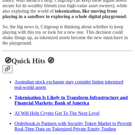
trade). With Metaco's help, Citigroup can keep these digital assets
secure for its wealthy friends (our high-value asset owners), while
also exploring the world of
tokenization, like moving from
playing in a sandbox to exploring a whole digital playground
.
So, the big news is, Citigroup is thinking about whether to keep
playing with this toy or look for a new one. This decision could
shake things up, as tokenized assets become the new must-have in
the playground.
🧭Quick Hits 🧭
Australian stock exchange may consider listing tokenized
real-world assets
Tokenization Is Likely to Transform Infrastructure and
Financial Markets: Bank of America
AI Will Help Crypto Get To The Next Level
Orderbook.io Partners with Security Token Market to Provide
Real-Time Data on Tokenized Private Equity Trading