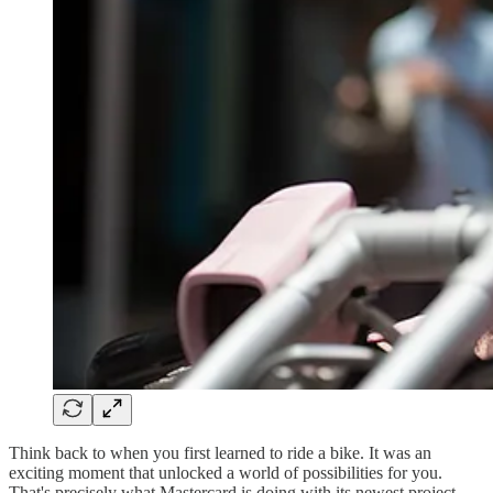
Think back to when you first learned to ride a bike. It was an
exciting moment that unlocked a world of possibilities for you.
That's precisely what Mastercard is doing with its newest project,