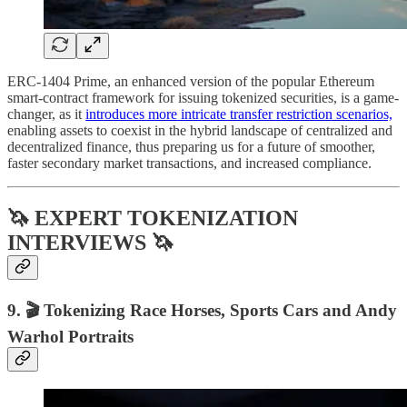
ERC-1404 Prime, an enhanced version of the popular Ethereum
smart-contract framework for issuing tokenized securities, is a game-
changer, as it
introduces more intricate transfer restriction scenarios,
enabling assets to coexist in the hybrid landscape of centralized and
decentralized finance, thus preparing us for a future of smoother,
faster secondary market transactions, and increased compliance.
🦄 EXPERT TOKENIZATION
INTERVIEWS 🦄
9. 🎬 Tokenizing Race Horses, Sports Cars and Andy
Warhol Portraits