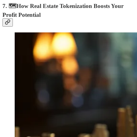
7. 🗺How Real Estate Tokenization Boosts Your
Profit Potential