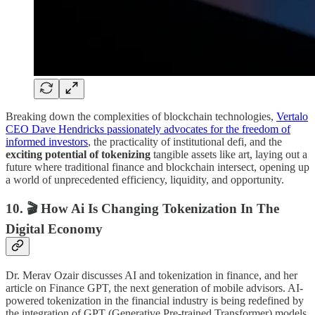
Breaking down the complexities of blockchain technologies,
Vertalo
CEO Dave Hendricks passionately advocates for the freedom of
informed investors
, the practicality of institutional defi, and the
exciting potential of tokenizing
tangible assets like art, laying out a
future where traditional finance and blockchain intersect, opening up
a world of unprecedented efficiency, liquidity, and opportunity.
10. 🎬 How Ai Is Changing Tokenization In The
Digital Economy
Dr. Merav Ozair discusses AI and tokenization in finance, and her
article on Finance GPT, the next generation of mobile advisors. AI-
powered tokenization in the financial industry is being redefined by
the integration of GPT (Generative Pre-trained Transformer) models.