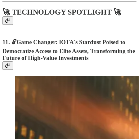
🚀 TECHNOLOGY SPOTLIGHT 🚀
11. 🔓Game Changer: IOTA's Stardust Poised to
Democratize Access to Elite Assets, Transforming the
Future of High-Value Investments