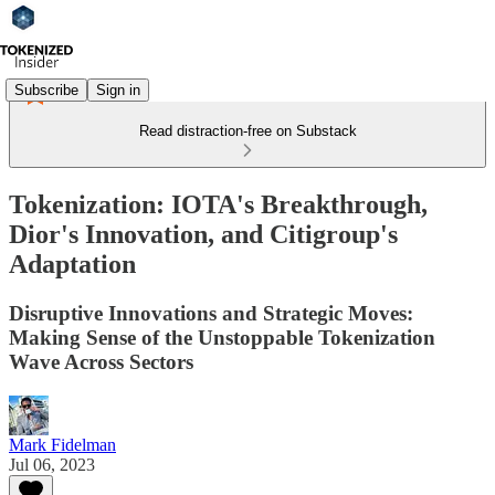
Subscribe
Sign in
Read distraction-free on Substack
Tokenization: IOTA's Breakthrough,
Dior's Innovation, and Citigroup's
Adaptation
Disruptive Innovations and Strategic Moves:
Making Sense of the Unstoppable Tokenization
Wave Across Sectors
Mark Fidelman
Jul 06, 2023