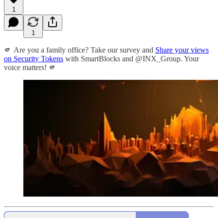
1
1
🫵 Are you a family office? Take our survey and
Share your views
on Security Tokens
with SmartBlocks and @INX_Group. Your
voice matters! 🫵