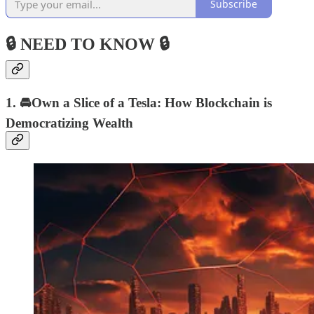
Subscribe
🔒 NEED TO KNOW 🔒
1. 🚘Own a Slice of a Tesla: How Blockchain is
Democratizing Wealth