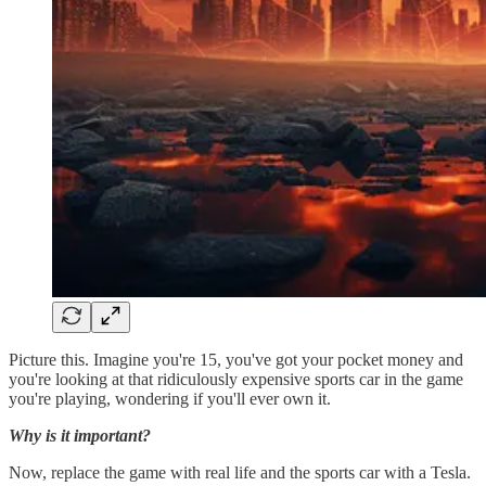
Picture this. Imagine you're 15, you've got your pocket money and
you're looking at that ridiculously expensive sports car in the game
you're playing, wondering if you'll ever own it.
Why is it important?
Now, replace the game with real life and the sports car with a Tesla.