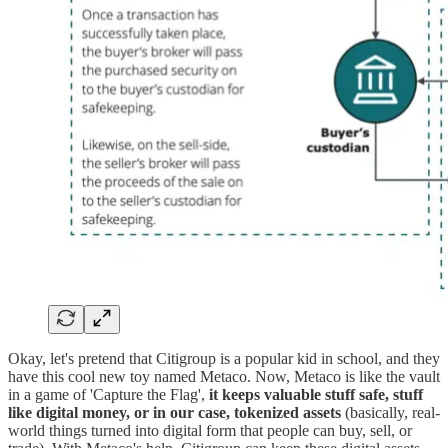
Okay, let's pretend that Citigroup is a popular kid in school, and they
have this cool new toy named Metaco. Now, Metaco is like the vault
in a game of 'Capture the Flag',
it keeps valuable stuff safe, stuff
like digital money, or in our case, tokenized assets
(basically, real-
world things turned into digital form that people can buy, sell, or