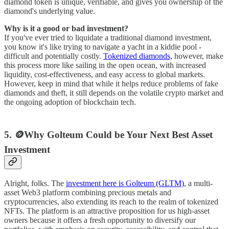
diamond token is unique, verifiable, and gives you ownership of the
diamond's underlying value.
Why is it a good or bad investment?
If you've ever tried to liquidate a traditional diamond investment,
you know it's like trying to navigate a yacht in a kiddie pool -
difficult and potentially costly.
Tokenized diamonds,
however, make
this process more like sailing in the open ocean, with increased
liquidity, cost-effectiveness, and easy access to global markets.
However, keep in mind that while it helps reduce problems of fake
diamonds and theft, it still depends on the volatile crypto market and
the ongoing adoption of blockchain tech.
5. 🪙Why Golteum Could be Your Next Best Asset
Investment
Alright, folks. The
investment here is Golteum (GLTM)
, a multi-
asset Web3 platform combining precious metals and
cryptocurrencies, also extending its reach to the realm of tokenized
NFTs. The platform is an attractive proposition for us high-asset
owners because it offers a fresh opportunity to diversify our