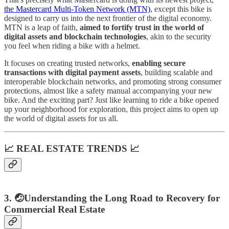
the Mastercard Multi-Token Network (MTN)
, except this bike is
designed to carry us into the next frontier of the digital economy.
MTN is a leap of faith,
aimed to fortify trust in the world of
digital assets and blockchain technologies
, akin to the security
you feel when riding a bike with a helmet.
It focuses on creating trusted networks,
enabling secure
transactions with digital payment assets
, building scalable and
interoperable blockchain networks, and promoting strong consumer
protections, almost like a safety manual accompanying your new
bike. And the exciting part? Just like learning to ride a bike opened
up your neighborhood for exploration, this project aims to open up
the world of digital assets for us all.
📈 REAL ESTATE TRENDS 📈
3. 🤕Understanding the Long Road to Recovery for
Commercial Real Estate