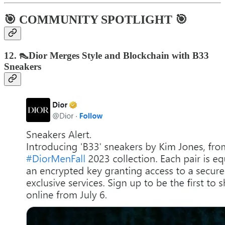
🎯 COMMUNITY SPOTLIGHT 🎯
12. 👠Dior Merges Style and Blockchain with B33
Sneakers