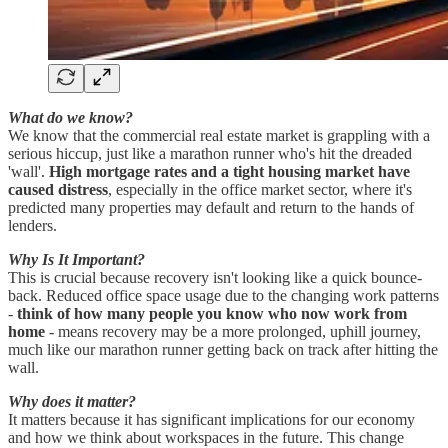
What do we know?
We know that the commercial real estate market is grappling with a
serious hiccup, just like a marathon runner who's hit the dreaded
'wall'.
High mortgage rates and a tight housing market have
caused distress
, especially in the office market sector, where it's
predicted many properties may default and return to the hands of
lenders.
Why Is It Important?
This is crucial because recovery isn't looking like a quick bounce-
back. Reduced office space usage due to the changing work patterns
-
think of how many people you know who now work from
home
- means recovery may be a more prolonged, uphill journey,
much like our marathon runner getting back on track after hitting the
wall.
Why does it matter?
It matters because it has significant implications for our economy
and how we think about workspaces in the future. This change