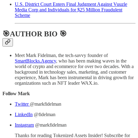
U.S. District Court Enters Final Judgment Against Vuuzle
Media Corp and Individuals for $25 Million Fraudulent
Scheme
🎯AUTHOR BIO 🎯
Meet Mark Fidelman, the tech-savvy founder of
SmartBlocks.Agency
, who has been making waves in the
world of crypto and ecommerce for over two decades. With a
background in technology sales, marketing, and customer
experience, Mark has been instrumental in driving growth for
organizations such as NFT leader WAX.io.
Follow Mark
Twitter
@markfidelman
LinkedIn
@fidelman
Instagram
@markfidelman
Thanks for reading Tokenized Assets Insider! Subscribe for