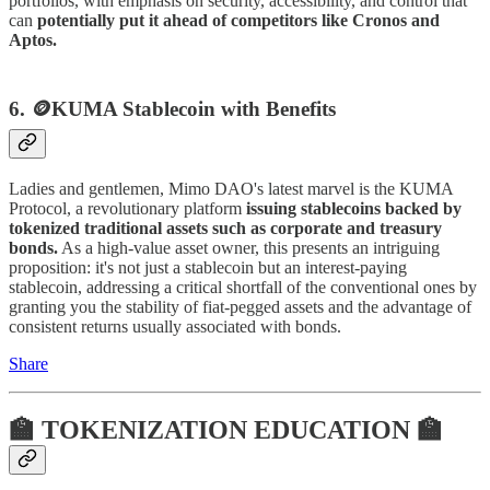
portfolios, with emphasis on security, accessibility, and control that
can
potentially put it ahead of competitors like Cronos and
Aptos.
6. 🪙KUMA
Stablecoin with Benefits
Ladies and gentlemen, Mimo DAO's latest marvel is the KUMA
Protocol, a revolutionary platform
issuing stablecoins backed by
tokenized traditional assets such as corporate and treasury
bonds.
As a high-value asset owner, this presents an intriguing
proposition: it's not just a stablecoin but an interest-paying
stablecoin, addressing a critical shortfall of the conventional ones by
granting you the stability of fiat-pegged assets and the advantage of
consistent returns usually associated with bonds.
Share
🏫 TOKENIZATION EDUCATION 🏫