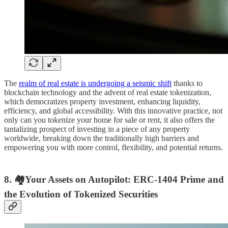
The
realm of real estate is undergoing a seismic shift
thanks to
blockchain technology and the advent of real estate tokenization,
which democratizes property investment, enhancing liquidity,
efficiency, and global accessibility. With this innovative practice, not
only can you tokenize your home for sale or rent, it also offers the
tantalizing prospect of investing in a piece of any property
worldwide, breaking down the traditionally high barriers and
empowering you with more control, flexibility, and potential returns.
8. 🏘Your Assets on Autopilot: ERC-1404 Prime and
the Evolution of Tokenized Securities