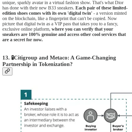
unique, sparkly avatar in a virtual fashion show. That's what Dior
has done with their new B33 sneakers.
Each pair of these limited-
edition shoes comes with its own 'digital twin'
- a version minted
on the blockchain, like a fingerprint that can't be copied. Now
picture that digital twin as a VIP pass that takes you to a fancy,
exclusive online platform,
where you can verify that your
sneakers are 100% genuine and access other cool services that
are a secret for now.
13. 🧪Citigroup and Metaco: A Game-Changing
Partnership in Tokenization?