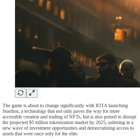
The game is about to change significantly with IOTA launching
Stardust, a technology that not only paves the way for more
accessible creation and trading of NFTs, but is also poised to disrupt
the projected $5 trillion tokenization market by 2025, ushering in a
new wave of investment opportunities and democratizing access to
assets that were once only for the elite.