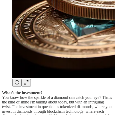
What's the investment?
You know how the sparkle of a diamond can catch your eye? That's
the kind of shine I'm talking about today, but with an intriguing
twist. The investment in question is tokenized diamonds, where you
invest in diamonds through blockchain technology, where each