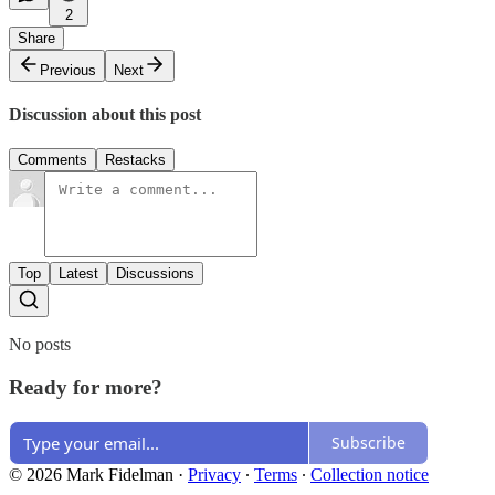
2
Share
Previous
Next
Discussion about this post
Comments
Restacks
Top
Latest
Discussions
No posts
Ready for more?
Subscribe
© 2026 Mark Fidelman
·
Privacy
∙
Terms
∙
Collection notice