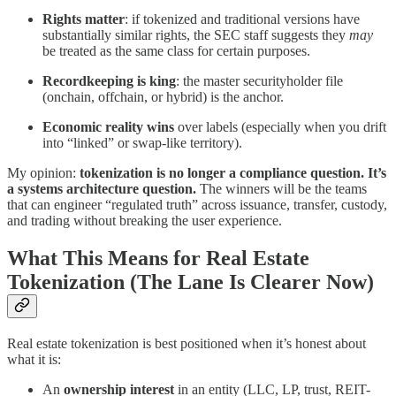
Rights matter
: if tokenized and traditional versions have
substantially similar rights, the SEC staff suggests they
may
be treated as the same class for certain purposes.
Recordkeeping is king
: the master securityholder file
(onchain, offchain, or hybrid) is the anchor.
Economic reality wins
over labels (especially when you drift
into “linked” or swap-like territory).
My opinion:
tokenization is no longer a compliance question. It’s
a systems architecture question.
The winners will be the teams
that can engineer “regulated truth” across issuance, transfer, custody,
and trading without breaking the user experience.
What This Means for Real Estate
Tokenization (The Lane Is Clearer Now)
Real estate tokenization is best positioned when it’s honest about
what it is:
An
ownership interest
in an entity (LLC, LP, trust, REIT-