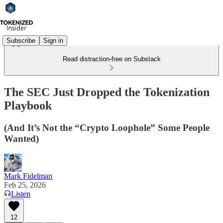
Subscribe
Sign in
Read distraction-free on Substack
The SEC Just Dropped the Tokenization
Playbook
(And It’s Not the “Crypto Loophole” Some People
Wanted)
Mark Fidelman
Feb 25, 2026
Listen
12