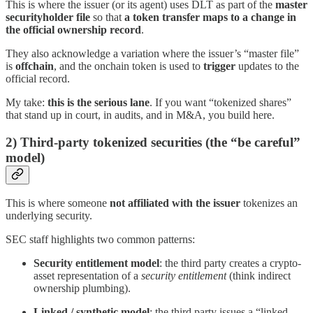
This is where the issuer (or its agent) uses DLT as part of the
master
securityholder file
so that
a token transfer maps to a change in
the official ownership record
.
They also acknowledge a variation where the issuer’s “master file”
is
offchain
, and the onchain token is used to
trigger
updates to the
official record.
My take:
this is the serious lane
. If you want “tokenized shares”
that stand up in court, in audits, and in M&A, you build here.
2) Third-party tokenized securities (the “be careful”
model)
This is where someone
not affiliated with the issuer
tokenizes an
underlying security.
SEC staff highlights two common patterns:
Security entitlement model
: the third party creates a crypto-
asset representation of a
security entitlement
(think indirect
ownership plumbing).
Linked / synthetic model
: the third party issues a “linked