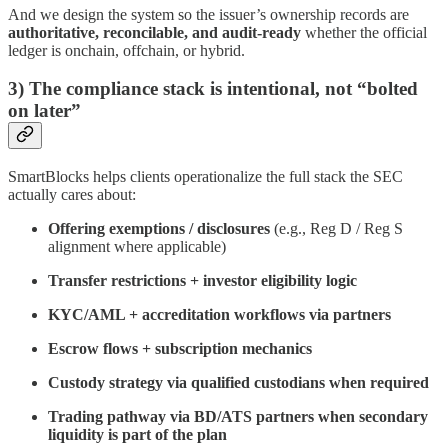
And we design the system so the issuer’s ownership records are
authoritative, reconcilable, and audit-ready
whether the official
ledger is onchain, offchain, or hybrid.
3) The compliance stack is intentional, not “bolted
on later”
SmartBlocks helps clients operationalize the full stack the SEC
actually cares about:
Offering exemptions / disclosures
(e.g., Reg D / Reg S
alignment where applicable)
Transfer restrictions + investor eligibility logic
KYC/AML + accreditation workflows via partners
Escrow flows + subscription mechanics
Custody strategy via qualified custodians when required
Trading pathway via BD/ATS partners when secondary
liquidity is part of the plan