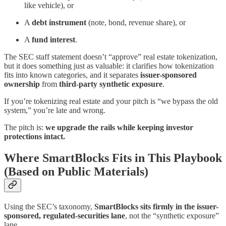
like vehicle), or
A
debt instrument
(note, bond, revenue share), or
A
fund interest
.
The SEC staff statement doesn’t “approve” real estate tokenization,
but it does something just as valuable: it clarifies how tokenization
fits into known categories, and it separates
issuer-sponsored
ownership
from
third-party synthetic exposure
.
If you’re tokenizing real estate and your pitch is “we bypass the old
system,” you’re late and wrong.
The pitch is:
we upgrade the rails while keeping investor
protections intact.
Where SmartBlocks Fits in This Playbook
(Based on Public Materials)
Using the SEC’s taxonomy,
SmartBlocks sits firmly in the issuer-
sponsored, regulated-securities lane
, not the “synthetic exposure”
lane.