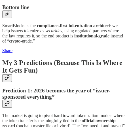
Bottom line
SmartBlocks is the
compliance-first tokenization architect
: we
help issuers tokenize
as securities
, using regulated partners where
the law requires it, so the end product is
institutional-grade
instead
of “crypto-grade.”
Share
My 3 Predictions (Because This Is Where
It Gets Fun)
Prediction 1: 2026 becomes the year of “issuer-
sponsored everything”
The market is going to pivot hard toward tokenization models where
the token transfer is meaningfully tied to the
official ownership
record
(onchain master file or hybrid). The “wrapped it and prayed”