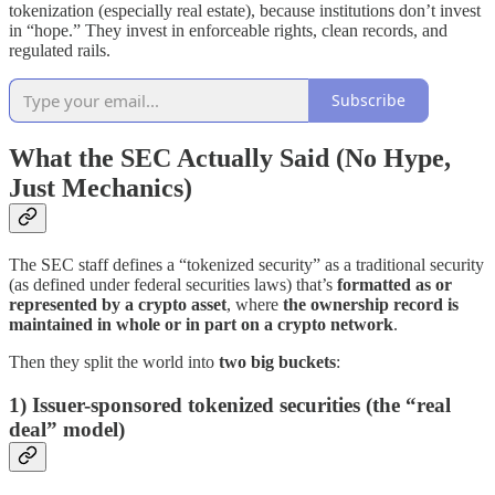
tokenization (especially real estate), because institutions don’t invest
in “hope.” They invest in enforceable rights, clean records, and
regulated rails.
Subscribe
What the SEC Actually Said (No Hype,
Just Mechanics)
The SEC staff defines a “tokenized security” as a traditional security
(as defined under federal securities laws) that’s
formatted as or
represented by a crypto asset
, where
the ownership record is
maintained in whole or in part on a crypto network
.
Then they split the world into
two big buckets
:
1) Issuer-sponsored tokenized securities (the “real
deal” model)