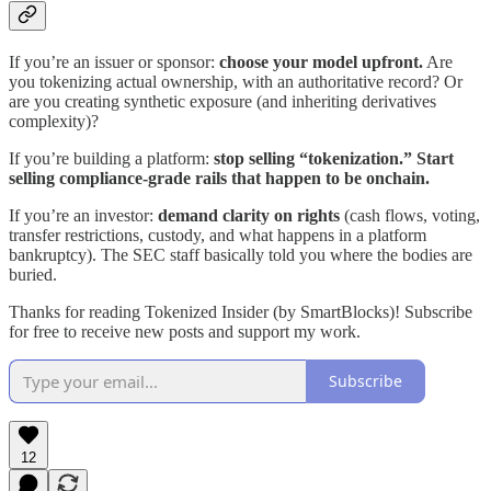
If you’re an issuer or sponsor:
choose your model upfront.
Are
you tokenizing actual ownership, with an authoritative record? Or
are you creating synthetic exposure (and inheriting derivatives
complexity)?
If you’re building a platform:
stop selling “tokenization.” Start
selling compliance-grade rails that happen to be onchain.
If you’re an investor:
demand clarity on rights
(cash flows, voting,
transfer restrictions, custody, and what happens in a platform
bankruptcy). The SEC staff basically told you where the bodies are
buried.
Thanks for reading Tokenized Insider (by SmartBlocks)! Subscribe
for free to receive new posts and support my work.
Subscribe
12