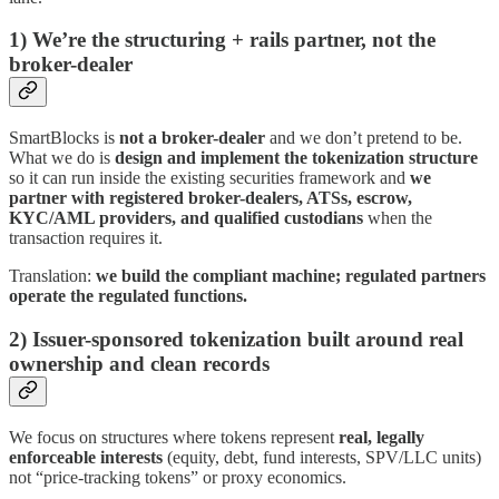
1) We’re the structuring + rails partner, not the
broker-dealer
SmartBlocks is
not a broker-dealer
and we don’t pretend to be.
What we do is
design and implement the tokenization structure
so it can run inside the existing securities framework and
we
partner with registered broker-dealers, ATSs, escrow,
KYC/AML providers, and qualified custodians
when the
transaction requires it.
Translation:
we build the compliant machine; regulated partners
operate the regulated functions.
2) Issuer-sponsored tokenization built around real
ownership and clean records
We focus on structures where tokens represent
real, legally
enforceable interests
(equity, debt, fund interests, SPV/LLC units)
not “price-tracking tokens” or proxy economics.