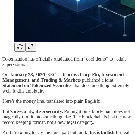
Tokenization has officially graduated from “cool demo” to “adult
supervision.”
On
January 28, 2026
, SEC staff across
Corp Fin, Investment
Management, and Trading & Markets
published a joint
Statement on Tokenized Securities
that does one thing extremely
well: it kills ambiguity.
Here’s the money line, translated into plain English:
If it’s a security, it’s a security.
Putting it on a blockchain does not
magically turn it into something else. The blockchain is just the new
record-keeping format, not a new legal category.
And I’m going to say the quiet part out loud:
this is bullish
for real