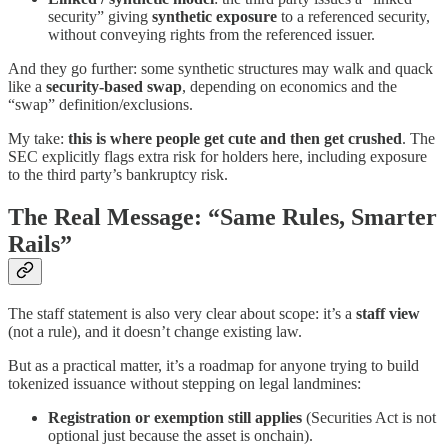
security” giving
synthetic exposure
to a referenced security,
without conveying rights from the referenced issuer.
And they go further: some synthetic structures may walk and quack
like a
security-based swap
, depending on economics and the
“swap” definition/exclusions.
My take:
this is where people get cute and then get crushed
. The
SEC explicitly flags extra risk for holders here, including exposure
to the third party’s bankruptcy risk.
The Real Message: “Same Rules, Smarter
Rails”
The staff statement is also very clear about scope: it’s a
staff view
(not a rule), and it doesn’t change existing law.
But as a practical matter, it’s a roadmap for anyone trying to build
tokenized issuance without stepping on legal landmines:
Registration or exemption still applies
(Securities Act is not
optional just because the asset is onchain).