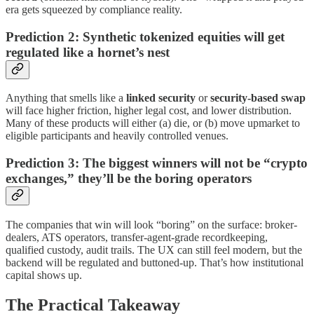
era gets squeezed by compliance reality.
Prediction 2: Synthetic tokenized equities will get
regulated like a hornet’s nest
Anything that smells like a
linked security
or
security-based swap
will face higher friction, higher legal cost, and lower distribution.
Many of these products will either (a) die, or (b) move upmarket to
eligible participants and heavily controlled venues.
Prediction 3: The biggest winners will not be “crypto
exchanges,” they’ll be the boring operators
The companies that win will look “boring” on the surface: broker-
dealers, ATS operators, transfer-agent-grade recordkeeping,
qualified custody, audit trails. The UX can still feel modern, but the
backend will be regulated and buttoned-up. That’s how institutional
capital shows up.
The Practical Takeaway