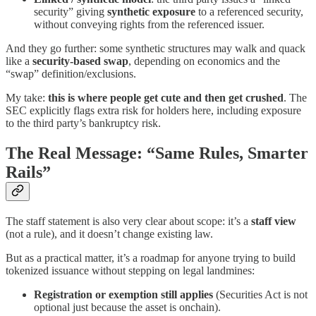
security” giving
synthetic exposure
to a referenced security,
without conveying rights from the referenced issuer.
And they go further: some synthetic structures may walk and quack
like a
security-based swap
, depending on economics and the
“swap” definition/exclusions.
My take:
this is where people get cute and then get crushed
. The
SEC explicitly flags extra risk for holders here, including exposure
to the third party’s bankruptcy risk.
The Real Message: “Same Rules, Smarter
Rails”
The staff statement is also very clear about scope: it’s a
staff view
(not a rule), and it doesn’t change existing law.
But as a practical matter, it’s a roadmap for anyone trying to build
tokenized issuance without stepping on legal landmines:
Registration or exemption still applies
(Securities Act is not
optional just because the asset is onchain).