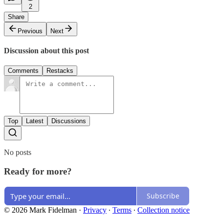
2
Share
Previous
Next
Discussion about this post
Comments
Restacks
Top
Latest
Discussions
No posts
Ready for more?
Subscribe
© 2026 Mark Fidelman
·
Privacy
∙
Terms
∙
Collection notice