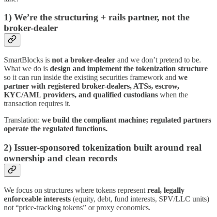
1) We’re the structuring + rails partner, not the
broker-dealer
SmartBlocks is
not a broker-dealer
and we don’t pretend to be.
What we do is
design and implement the tokenization structure
so it can run inside the existing securities framework and
we
partner with registered broker-dealers, ATSs, escrow,
KYC/AML providers, and qualified custodians
when the
transaction requires it.
Translation:
we build the compliant machine; regulated partners
operate the regulated functions.
2) Issuer-sponsored tokenization built around real
ownership and clean records
We focus on structures where tokens represent
real, legally
enforceable interests
(equity, debt, fund interests, SPV/LLC units)
not “price-tracking tokens” or proxy economics.