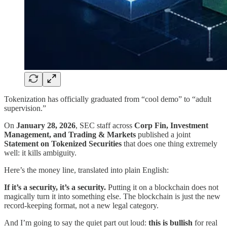
Tokenization has officially graduated from “cool demo” to “adult
supervision.”
On
January 28, 2026
, SEC staff across
Corp Fin, Investment
Management, and Trading & Markets
published a joint
Statement on Tokenized Securities
that does one thing extremely
well: it kills ambiguity.
Here’s the money line, translated into plain English:
If it’s a security, it’s a security.
Putting it on a blockchain does not
magically turn it into something else. The blockchain is just the new
record-keeping format, not a new legal category.
And I’m going to say the quiet part out loud:
this is bullish
for real