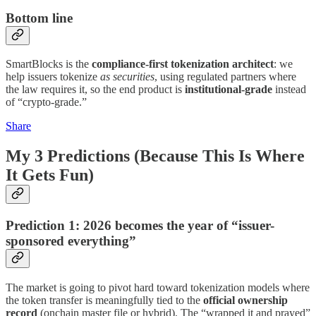
Bottom line
SmartBlocks is the
compliance-first tokenization architect
: we
help issuers tokenize
as securities
, using regulated partners where
the law requires it, so the end product is
institutional-grade
instead
of “crypto-grade.”
Share
My 3 Predictions (Because This Is Where
It Gets Fun)
Prediction 1: 2026 becomes the year of “issuer-
sponsored everything”
The market is going to pivot hard toward tokenization models where
the token transfer is meaningfully tied to the
official ownership
record
(onchain master file or hybrid). The “wrapped it and prayed”