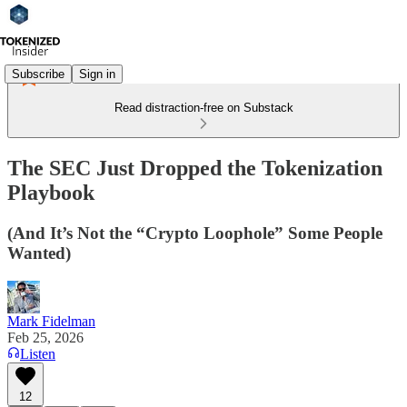
Subscribe
Sign in
Read distraction-free on Substack
The SEC Just Dropped the Tokenization
Playbook
(And It’s Not the “Crypto Loophole” Some People
Wanted)
Mark Fidelman
Feb 25, 2026
Listen
12