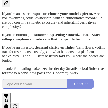
If you’re an issuer or sponsor:
choose your model upfront.
Are
you tokenizing actual ownership, with an authoritative record? Or
are you creating synthetic exposure (and inheriting derivatives
complexity)?
If you’re building a platform:
stop selling “tokenization.” Start
selling compliance-grade rails that happen to be onchain.
If you’re an investor:
demand clarity on rights
(cash flows, voting,
transfer restrictions, custody, and what happens in a platform
bankruptcy). The SEC staff basically told you where the bodies are
buried.
Thanks for reading Tokenized Insider (by SmartBlocks)! Subscribe
for free to receive new posts and support my work.
Subscribe
12