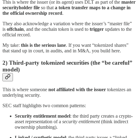
This is where the issuer (or its agent) uses DLT as part of the
master
securityholder file
so that
a token transfer maps to a change in
the official ownership record
.
They also acknowledge a variation where the issuer’s “master file”
is
offchain
, and the onchain token is used to
trigger
updates to the
official record.
My take:
this is the serious lane
. If you want “tokenized shares”
that stand up in court, in audits, and in M&A, you build here.
2) Third-party tokenized securities (the “be careful”
model)
This is where someone
not affiliated with the issuer
tokenizes an
underlying security.
SEC staff highlights two common patterns:
Security entitlement model
: the third party creates a crypto-
asset representation of a
security entitlement
(think indirect
ownership plumbing).
Linked / synthetic model
: the third party issues a “linked