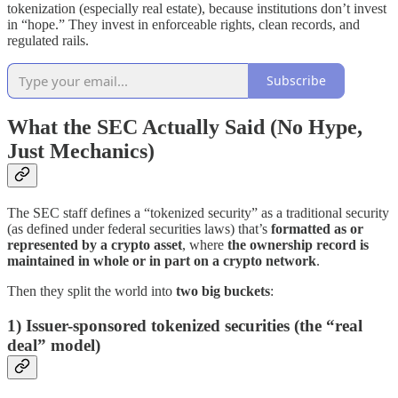
tokenization (especially real estate), because institutions don’t invest
in “hope.” They invest in enforceable rights, clean records, and
regulated rails.
Subscribe
What the SEC Actually Said (No Hype,
Just Mechanics)
The SEC staff defines a “tokenized security” as a traditional security
(as defined under federal securities laws) that’s
formatted as or
represented by a crypto asset
, where
the ownership record is
maintained in whole or in part on a crypto network
.
Then they split the world into
two big buckets
:
1) Issuer-sponsored tokenized securities (the “real
deal” model)