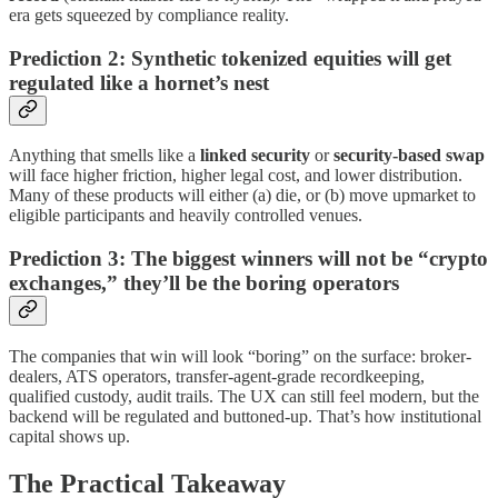
era gets squeezed by compliance reality.
Prediction 2: Synthetic tokenized equities will get
regulated like a hornet’s nest
Anything that smells like a
linked security
or
security-based swap
will face higher friction, higher legal cost, and lower distribution.
Many of these products will either (a) die, or (b) move upmarket to
eligible participants and heavily controlled venues.
Prediction 3: The biggest winners will not be “crypto
exchanges,” they’ll be the boring operators
The companies that win will look “boring” on the surface: broker-
dealers, ATS operators, transfer-agent-grade recordkeeping,
qualified custody, audit trails. The UX can still feel modern, but the
backend will be regulated and buttoned-up. That’s how institutional
capital shows up.
The Practical Takeaway