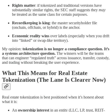
Rights matter
: if tokenized and traditional versions have
substantially similar rights, the SEC staff suggests they
may
be treated as the same class for certain purposes.
Recordkeeping is king
: the master securityholder file
(onchain, offchain, or hybrid) is the anchor.
Economic reality wins
over labels (especially when you drift
into “linked” or swap-like territory).
My opinion:
tokenization is no longer a compliance question. It’s
a systems architecture question.
The winners will be the teams
that can engineer “regulated truth” across issuance, transfer, custody,
and trading without breaking the user experience.
What This Means for Real Estate
Tokenization (The Lane Is Clearer Now)
Real estate tokenization is best positioned when it’s honest about
what it is:
An
ownership interest
in an entity (LLC, LP, trust, REIT-