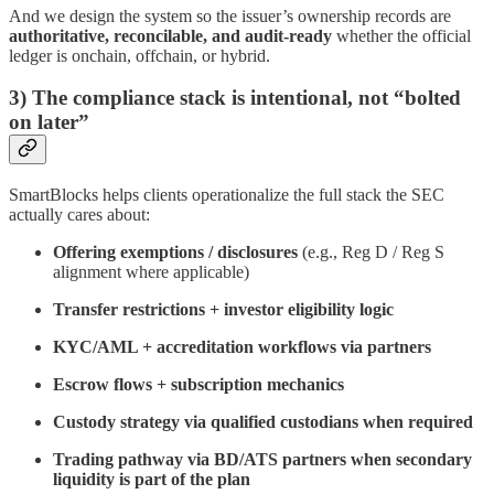
And we design the system so the issuer’s ownership records are
authoritative, reconcilable, and audit-ready
whether the official
ledger is onchain, offchain, or hybrid.
3) The compliance stack is intentional, not “bolted
on later”
SmartBlocks helps clients operationalize the full stack the SEC
actually cares about:
Offering exemptions / disclosures
(e.g., Reg D / Reg S
alignment where applicable)
Transfer restrictions + investor eligibility logic
KYC/AML + accreditation workflows via partners
Escrow flows + subscription mechanics
Custody strategy via qualified custodians when required
Trading pathway via BD/ATS partners when secondary
liquidity is part of the plan