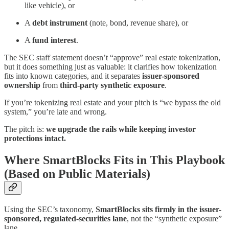
like vehicle), or
A
debt instrument
(note, bond, revenue share), or
A
fund interest
.
The SEC staff statement doesn’t “approve” real estate tokenization,
but it does something just as valuable: it clarifies how tokenization
fits into known categories, and it separates
issuer-sponsored
ownership
from
third-party synthetic exposure
.
If you’re tokenizing real estate and your pitch is “we bypass the old
system,” you’re late and wrong.
The pitch is:
we upgrade the rails while keeping investor
protections intact.
Where SmartBlocks Fits in This Playbook
(Based on Public Materials)
Using the SEC’s taxonomy,
SmartBlocks sits firmly in the issuer-
sponsored, regulated-securities lane
, not the “synthetic exposure”
lane.