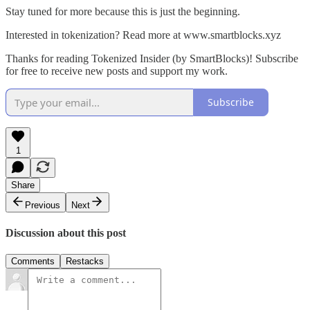
Stay tuned for more because this is just the beginning.
Interested in tokenization? Read more at www.smartblocks.xyz
Thanks for reading Tokenized Insider (by SmartBlocks)! Subscribe
for free to receive new posts and support my work.
Subscribe
1
Share
Previous
Next
Discussion about this post
Comments
Restacks