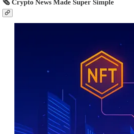
🗞️ Crypto News Made Super Simple