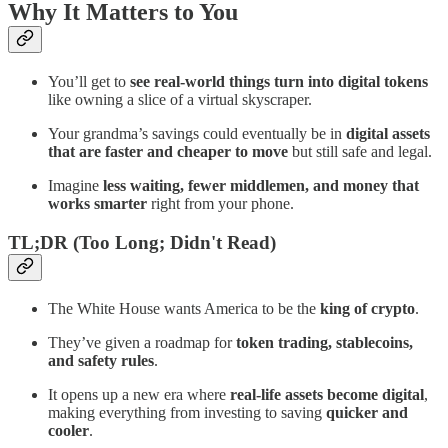
Why It Matters to You
You’ll get to
see real-world things turn into digital tokens
like owning a slice of a virtual skyscraper.
Your grandma’s savings could eventually be in
digital assets
that are faster and cheaper to move
but still safe and legal.
Imagine
less waiting, fewer middlemen, and money that
works smarter
right from your phone.
TL;DR (Too Long; Didn't Read)
The White House wants America to be the
king of crypto
.
They’ve given a roadmap for
token trading, stablecoins,
and safety rules
.
It opens up a new era where
real-life assets become digital
,
making everything from investing to saving
quicker and
cooler
.