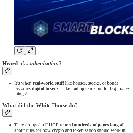
Heard of...
tokenization
?
It’s when
real-world stuff
like houses, stocks, or bonds
becomes
digital tokens
—like trading cards but for big money
things!
What did the White House do?
They dropped a HUGE report
hundreds of pages long
all
about rules for how crypto and tokenization should work in