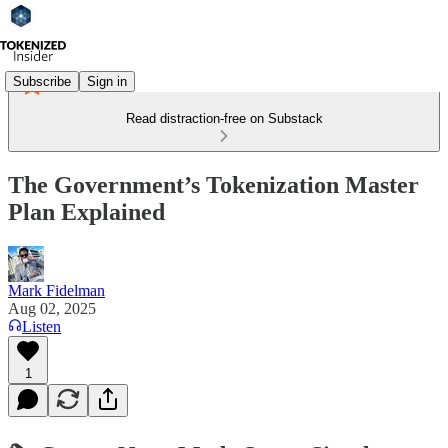
Subscribe
Sign in
Read distraction-free on Substack
The Government’s Tokenization Master
Plan Explained
Mark Fidelman
Aug 02, 2025
Listen
1