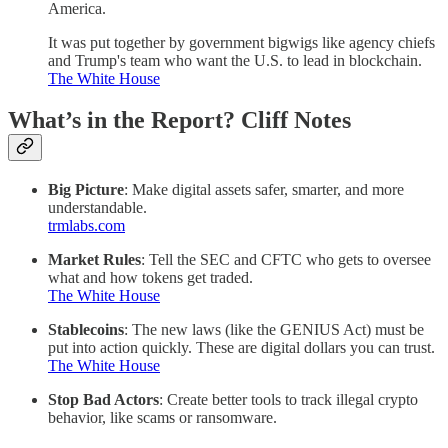
America.
It was put together by government bigwigs like agency chiefs
and Trump's team who want the U.S. to lead in blockchain.
The White House
What’s in the Report? Cliff Notes
Big Picture
: Make digital assets safer, smarter, and more
understandable.
trmlabs.com
Market Rules
: Tell the SEC and CFTC who gets to oversee
what and how tokens get traded.
The White House
Stablecoins
: The new laws (like the GENIUS Act) must be
put into action quickly. These are digital dollars you can trust.
The White House
Stop Bad Actors
: Create better tools to track illegal crypto
behavior, like scams or ransomware.