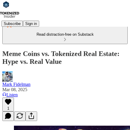
Subscribe
Sign in
Read distraction-free on Substack
Meme Coins vs. Tokenized Real Estate:
Hype vs. Real Value
Mark Fidelman
Mar 08, 2025
Listen
1