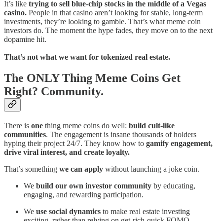
It’s like
trying to sell blue-chip stocks in the middle of a Vegas
casino.
People in that casino aren’t looking for stable, long-term
investments, they’re looking to gamble. That’s what meme coin
investors do. The moment the hype fades, they move on to the next
dopamine hit.
That’s not what we want for tokenized real estate.
The ONLY Thing Meme Coins Get
Right? Community.
There is
one
thing meme coins do well:
build cult-like
communities
. The engagement is insane thousands of holders
hyping their project 24/7. They know how to
gamify engagement,
drive viral interest, and create loyalty.
That’s something
we can apply
without launching a joke coin.
We
build our own investor community
by educating,
engaging, and rewarding participation.
We
use social dynamics
to make real estate investing
exciting, rather than relying on get-rich-quick FOMO.