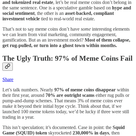
and tokenized real estate
, let’s be real meme coins don’t belong in
the same sentence. One is a speculative gamble based on
hype and
social sentiment
, the other is an
asset-backed, compliant
investment vehicle
tied to real-world real estate.
That’s not to say meme coins don’t have
some
interesting elements
we can learn from viral marketing, community engagement,
gamification. But as an investment model?
Most of them collapse,
get rug-pulled, or turn into a ghost town within months.
The Ugly Truth: 97% of Meme Coins Fail
Share
Let’s talk numbers. Nearly
97% of meme coins disappear
within
their first year, around
70% are outright scams
either rug pulls or
pump-and-dump schemes. That means 3% of meme coins ever
make it beyond their initial hype cycle. Think about that, if we
launched 100 meme tokens today, we’d be lucky if three were still
trading in a year.
This isn’t speculation; it’s documented. Case in point: the
Squid
Game (SQUID) token
skyrocketed
230,000% in days
, then