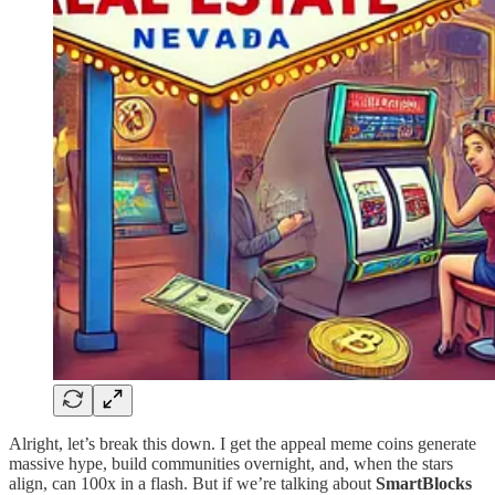
Alright, let’s break this down. I get the appeal meme coins generate
massive hype, build communities overnight, and, when the stars
align, can 100x in a flash. But if we’re talking about
SmartBlocks