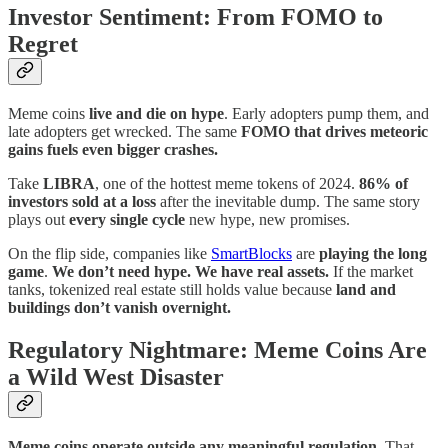
Investor Sentiment: From FOMO to
Regret
Meme coins
live and die on hype
. Early adopters pump them, and
late adopters get wrecked. The same
FOMO that drives meteoric
gains fuels even bigger crashes.
Take
LIBRA
, one of the hottest meme tokens of 2024.
86% of
investors sold at a loss
after the inevitable dump. The same story
plays out
every single cycle
new hype, new promises.
On the flip side, companies like
SmartBlocks
are
playing the long
game
.
We don’t need hype. We have real assets.
If the market
tanks, tokenized real estate still holds value because
land and
buildings don’t vanish overnight.
Regulatory Nightmare: Meme Coins Are
a Wild West Disaster
Meme coins operate outside any meaningful regulation.
That