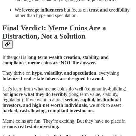
We
leverage influencers
but focus on
trust and credibility
rather than hype and speculation.
Final Verdict: Meme Coins Are a
Distraction, Not a Solution
If the goal is
long-term wealth creation, stability, and
compliance
,
meme coins are NOT the answer.
They thrive on
hype, volatility, and speculation,
everything
tokenized real estate tokens are designed to avoid.
Let’s learn from what meme coins
do well
(community-building),
but
ignore what they do terribly
(long-term value, stability,
regulation). If we want to attract
serious capital, institutional
investors, and high-net-worth individuals
, we stick to
asset-
backed, cash-flowing, compliant investments.
Meme coins are fun. They’re exciting. But they have no place in
serious real estate investing.