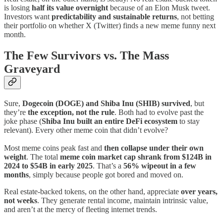
is losing
half its value overnight
because of an Elon Musk tweet.
Investors want
predictability and sustainable returns
, not betting
their portfolio on whether X (Twitter) finds a new meme funny next
month.
The Few Survivors vs. The Mass
Graveyard
Sure,
Dogecoin (DOGE) and Shiba Inu (SHIB) survived
, but
they’re
the exception, not the rule
. Both had to evolve past the
joke phase (
Shiba Inu built an entire DeFi ecosystem
to stay
relevant). Every other meme coin that didn’t evolve?
Most meme coins peak fast and
then collapse under their own
weight
. The total
meme coin market cap shrank from $124B in
2024 to $54B in early 2025
. That’s a
56% wipeout in a few
months
, simply because people got bored and moved on.
Real estate-backed tokens, on the other hand, appreciate
over years,
not weeks
. They generate rental income, maintain intrinsic value,
and aren’t at the mercy of fleeting internet trends.