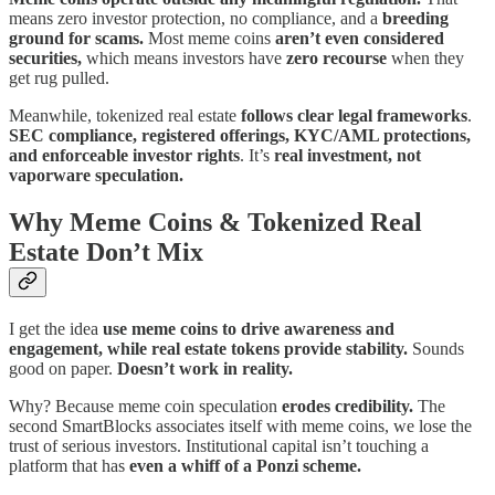
means zero investor protection, no compliance, and a
breeding
ground for scams.
Most meme coins
aren’t even considered
securities,
which means investors have
zero recourse
when they
get rug pulled.
Meanwhile, tokenized real estate
follows clear legal frameworks
.
SEC compliance, registered offerings, KYC/AML protections,
and enforceable investor rights
. It’s
real investment, not
vaporware speculation.
Why Meme Coins & Tokenized Real
Estate Don’t Mix
I get the idea
use meme coins to drive awareness and
engagement, while real estate tokens provide stability.
Sounds
good on paper.
Doesn’t work in reality.
Why? Because meme coin speculation
erodes credibility.
The
second SmartBlocks associates itself with meme coins, we lose the
trust of serious investors. Institutional capital isn’t touching a
platform that has
even a whiff of a Ponzi scheme.