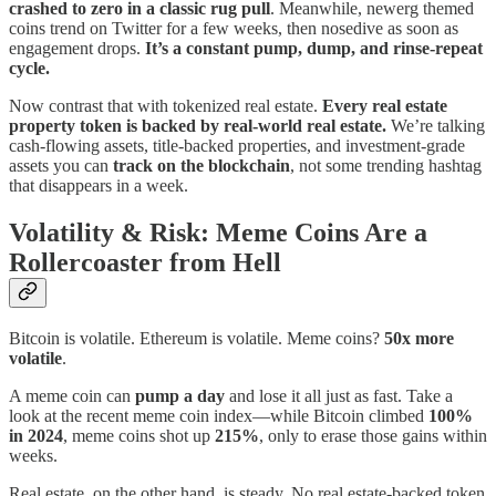
crashed to zero in a classic rug pull
. Meanwhile, newerg themed
coins trend on Twitter for a few weeks, then nosedive as soon as
engagement drops.
It’s a constant pump, dump, and rinse-repeat
cycle.
Now contrast that with tokenized real estate.
Every real estate
property token is backed by real-world real estate.
We’re talking
cash-flowing assets, title-backed properties, and investment-grade
assets you can
track on the blockchain
, not some trending hashtag
that disappears in a week.
Volatility & Risk: Meme Coins Are a
Rollercoaster from Hell
Bitcoin is volatile. Ethereum is volatile. Meme coins?
50x more
volatile
.
A meme coin can
pump a day
and lose it all just as fast. Take a
look at the recent meme coin index—while Bitcoin climbed
100%
in 2024
, meme coins shot up
215%
, only to erase those gains within
weeks.
Real estate, on the other hand, is steady. No real estate-backed token