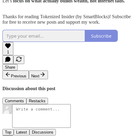
Let’s
focus on what actually builds wealth, not internet fads.
Thanks for reading Tokenized Insider (by SmartBlocks)! Subscribe
for free to receive new posts and support my work.
Subscribe
1
Share
Previous
Next
Discussion about this post
Comments
Restacks
Top
Latest
Discussions