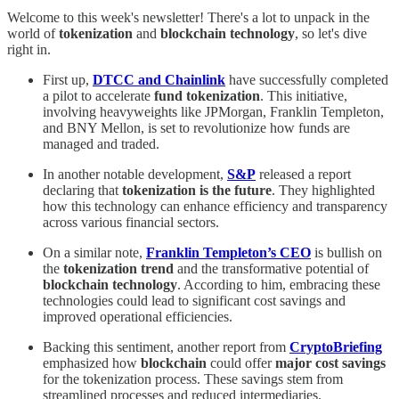
Welcome to this week's newsletter! There's a lot to unpack in the
world of
tokenization
and
blockchain technology
, so let's dive
right in.
First up,
DTCC and Chainlink
have successfully completed
a pilot to accelerate
fund tokenization
. This initiative,
involving heavyweights like JPMorgan, Franklin Templeton,
and BNY Mellon, is set to revolutionize how funds are
managed and traded.
In another notable development,
S&P
released a report
declaring that
tokenization is the future
. They highlighted
how this technology can enhance efficiency and transparency
across various financial sectors.
On a similar note,
Franklin Templeton’s CEO
is bullish on
the
tokenization trend
and the transformative potential of
blockchain technology
. According to him, embracing these
technologies could lead to significant cost savings and
improved operational efficiencies.
Backing this sentiment, another report from
CryptoBriefing
emphasized how
blockchain
could offer
major cost savings
for the tokenization process. These savings stem from
streamlined processes and reduced intermediaries.