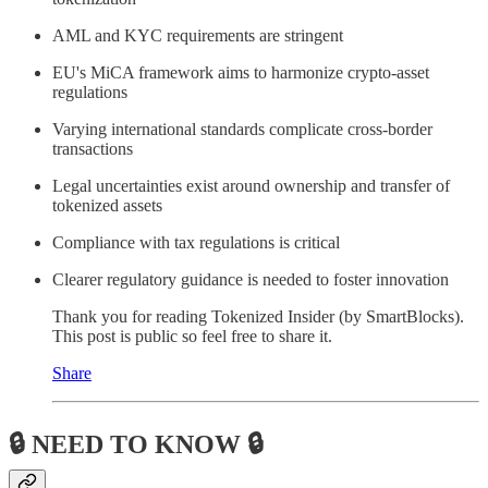
AML and KYC requirements are stringent
EU's MiCA framework aims to harmonize crypto-asset
regulations
Varying international standards complicate cross-border
transactions
Legal uncertainties exist around ownership and transfer of
tokenized assets
Compliance with tax regulations is critical
Clearer regulatory guidance is needed to foster innovation
Thank you for reading Tokenized Insider (by SmartBlocks).
This post is public so feel free to share it.
Share
🔒 NEED TO KNOW 🔒