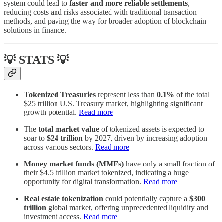
system could lead to
faster and more reliable settlements
,
reducing costs and risks associated with traditional transaction
methods, and paving the way for broader adoption of blockchain
solutions in finance.
💡 STATS 💡
Tokenized Treasuries
represent less than
0.1%
of the total
$25 trillion U.S. Treasury market, highlighting significant
growth potential.
Read more
The
total market value
of tokenized assets is expected to
soar to
$24 trillion
by 2027, driven by increasing adoption
across various sectors.
Read more
Money market funds (MMFs)
have only a small fraction of
their $4.5 trillion market tokenized, indicating a huge
opportunity for digital transformation.
Read more
Real estate tokenization
could potentially capture a
$300
trillion
global market, offering unprecedented liquidity and
investment access.
Read more