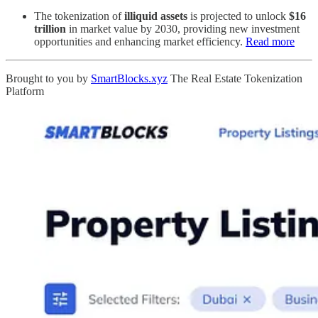
The tokenization of
illiquid assets
is projected to unlock
$16
trillion
in market value by 2030, providing new investment
opportunities and enhancing market efficiency.
Read more
Brought to you by
SmartBlocks.xyz
The Real Estate Tokenization
Platform