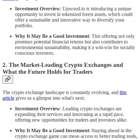
Investment Overview
: Upwood.io is introducing a unique
opportunity to invest in tokenized forest assets, which could
offer a sustainable and innovative way to diversify your
portfolio.
Why It May Be a Good Investment
: This offering not only
promises potential financial returns but also contributes to
environmental sustainability, making it a win-win for socially
conscious investors.
2. The Market-Leading Crypto Exchanges and
What the Future Holds for Traders
The crypto exchange landscape is constantly evolving, and
this
article
gives us a glimpse into what's next.
Investment Overview
: Leading crypto exchanges are
expanding their services and innovating at a rapid pace,
offering new opportunities for traders and investors alike.
Why It May Be a Good Investment
: Staying ahead in the
crypto exchange game can mean access to better trading tools,