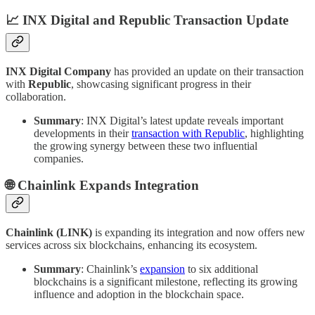
📈 INX Digital and Republic Transaction Update
INX Digital Company
has provided an update on their transaction
with
Republic
, showcasing significant progress in their
collaboration.
Summary
: INX Digital’s latest update reveals important
developments in their
transaction with Republic
, highlighting
the growing synergy between these two influential
companies.
🌐 Chainlink Expands Integration
Chainlink (LINK)
is expanding its integration and now offers new
services across six blockchains, enhancing its ecosystem.
Summary
: Chainlink’s
expansion
to six additional
blockchains is a significant milestone, reflecting its growing
influence and adoption in the blockchain space.