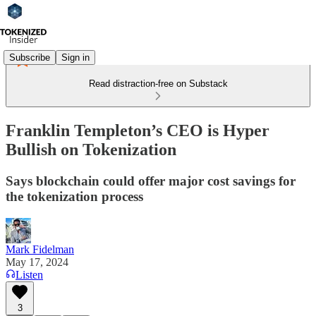
Subscribe
Sign in
Read distraction-free on Substack
Franklin Templeton’s CEO is Hyper
Bullish on Tokenization
Says blockchain could offer major cost savings for
the tokenization process
Mark Fidelman
May 17, 2024
Listen
3