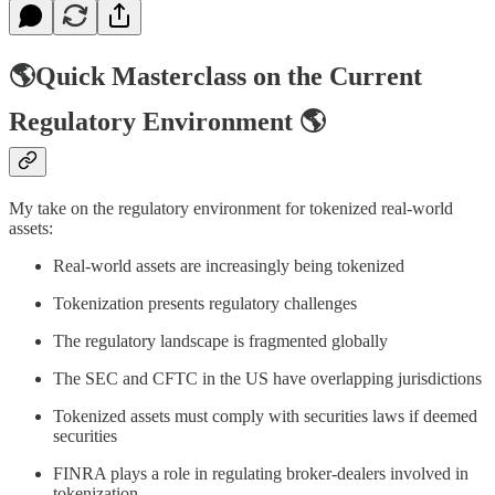
🌎Quick Masterclass on the Current
Regulatory Environment 🌎
My take on the regulatory environment for tokenized real-world
assets:
Real-world assets are increasingly being tokenized
Tokenization presents regulatory challenges
The regulatory landscape is fragmented globally
The SEC and CFTC in the US have overlapping jurisdictions
Tokenized assets must comply with securities laws if deemed
securities
FINRA plays a role in regulating broker-dealers involved in
tokenization