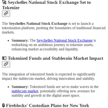
🚀 Seychelles National Stock Exchange Set to
Tokenize
The
Seychelles National Stock Exchange
is set to launch a
tokenization platform, pushing the boundaries of traditional financial
markets.
Summary
: The
Seychelles National Stock Exchange
is
embarking on an ambitious journey to tokenize assets,
enhancing market accessibility and liquidity.
💵 Tokenized Funds and Stablecoin Market Impact
The integration of tokenized funds is expected to significantly
impact the stablecoin market, driving innovation and stability.
Summary
: Tokenized funds are set to make waves in the
stablecoin market
, potentially offering new avenues for
stability and growth in the digital asset space.
🔒 Fireblocks' Custodian Plans for New York