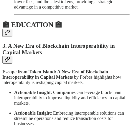
lower fees, and the latest tokens, providing a strategic
advantage in a competitive market.
🏫 EDUCATION 🏫
3. A New Era of Blockchain Interoperability in
Capital Markets
Escape from Token Island: A New Era of Blockchain
Interoperability in Capital Markets
by Forbes highlights how
interoperability is reshaping capital markets.
Actionable Insight
:
Companies
can leverage blockchain
interoperability to improve liquidity and efficiency in capital
markets.
Actionable Insight
: Embracing interoperable solutions can
streamline operations and reduce transaction costs for
businesses.