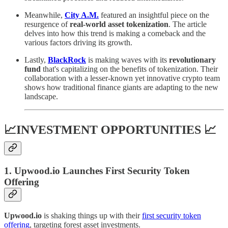
Meanwhile,
City A.M.
featured an insightful piece on the
resurgence of
real-world asset tokenization
. The article
delves into how this trend is making a comeback and the
various factors driving its growth.
Lastly,
BlackRock
is making waves with its
revolutionary
fund
that's capitalizing on the benefits of tokenization. Their
collaboration with a lesser-known yet innovative crypto team
shows how traditional finance giants are adapting to the new
landscape.
📈INVESTMENT OPPORTUNITIES 📈
1. Upwood.io Launches First Security Token
Offering
Upwood.io
is shaking things up with their
first security token
offering
, targeting forest asset investments.