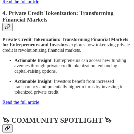
Read the full article
4. Private Credit Tokenization: Transforming
Financial Markets
Private Credit Tokenization: Transforming Financial Markets
for Entrepreneurs and Investors
explores how tokenizing private
credit is revolutionizing financial markets.
Actionable Insight
: Entrepreneurs can access new funding
avenues through private credit tokenization, enhancing
capital-raising options.
Actionable Insight
: Investors benefit from increased
transparency and potentially higher returns by investing in
tokenized private credit.
Read the full article
🦄 COMMUNITY SPOTLIGHT 🦄