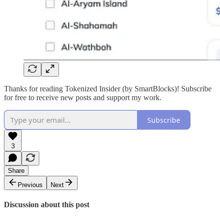
Thanks for reading Tokenized Insider (by SmartBlocks)! Subscribe
for free to receive new posts and support my work.
Subscribe
3
Share
Previous
Next
Discussion about this post