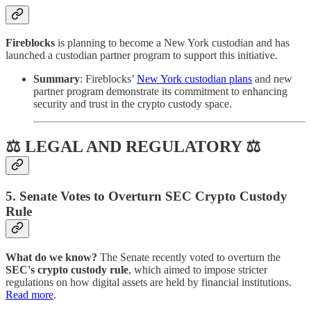
Fireblocks
is planning to become a New York custodian and has
launched a custodian partner program to support this initiative.
Summary
: Fireblocks’
New York custodian plans
and new
partner program demonstrate its commitment to enhancing
security and trust in the crypto custody space.
⚖ LEGAL AND REGULATORY ⚖
5. Senate Votes to Overturn SEC Crypto Custody
Rule
What do we know?
The Senate recently voted to overturn the
SEC's crypto custody rule
, which aimed to impose stricter
regulations on how digital assets are held by financial institutions.
Read more
.