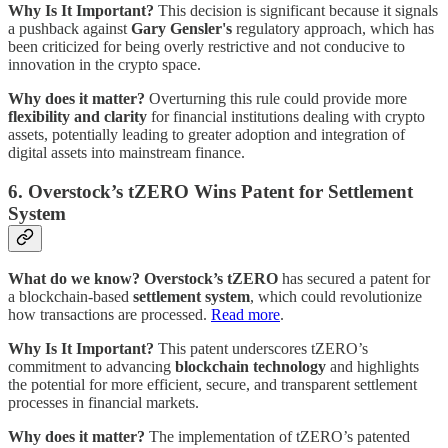
Why Is It Important?
This decision is significant because it signals
a pushback against
Gary Gensler's
regulatory approach, which has
been criticized for being overly restrictive and not conducive to
innovation in the crypto space.
Why does it matter?
Overturning this rule could provide more
flexibility and clarity
for financial institutions dealing with crypto
assets, potentially leading to greater adoption and integration of
digital assets into mainstream finance.
6. Overstock’s tZERO Wins Patent for Settlement
System
What do we know?
Overstock’s tZERO
has secured a patent for
a blockchain-based
settlement system
, which could revolutionize
how transactions are processed.
Read more
.
Why Is It Important?
This patent underscores tZERO’s
commitment to advancing
blockchain technology
and highlights
the potential for more efficient, secure, and transparent settlement
processes in financial markets.
Why does it matter?
The implementation of tZERO’s patented