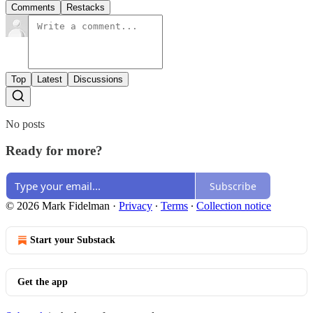
Comments
Restacks
Top
Latest
Discussions
No posts
Ready for more?
Subscribe
© 2026 Mark Fidelman
·
Privacy
∙
Terms
∙
Collection notice
Start your Substack
Get the app