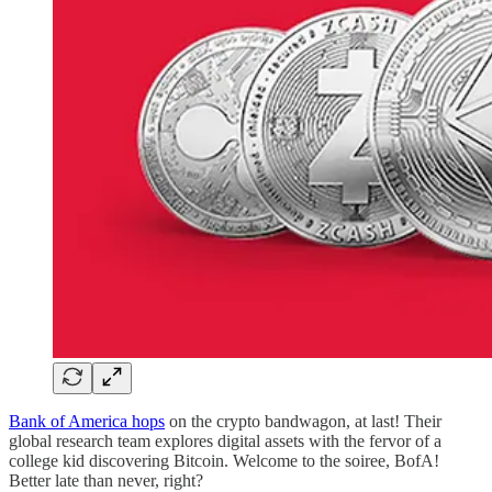
Bank of America hops
on the crypto bandwagon, at last! Their
global research team explores digital assets with the fervor of a
college kid discovering Bitcoin. Welcome to the soiree, BofA!
Better late than never, right?