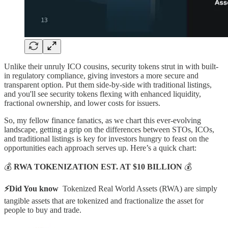
Unlike their unruly ICO cousins, security tokens strut in with built-
in regulatory compliance, giving investors a more secure and
transparent option. Put them side-by-side with traditional listings,
and you'll see security tokens flexing with enhanced liquidity,
fractional ownership, and lower costs for issuers.
So, my fellow finance fanatics, as we chart this ever-evolving
landscape, getting a grip on the differences between STOs, ICOs,
and traditional listings is key for investors hungry to feast on the
opportunities each approach serves up. Here’s a quick chart:
💰
RWA TOKENIZATION EST. AT $10 BILLION
💰
⚡Did You know
Tokenized Real World Assets (RWA) are simply
tangible assets that are tokenized and fractionalize the asset for
people to buy and trade.