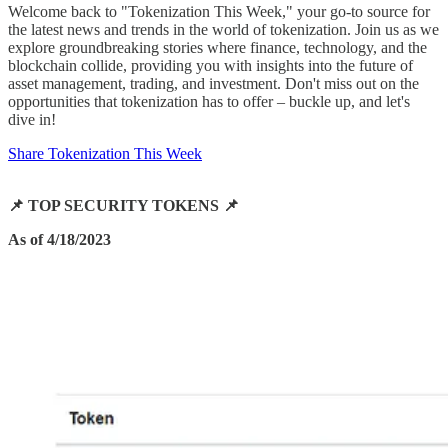
Welcome back to "Tokenization This Week," your go-to source for
the latest news and trends in the world of tokenization. Join us as we
explore groundbreaking stories where finance, technology, and the
blockchain collide, providing you with insights into the future of
asset management, trading, and investment. Don't miss out on the
opportunities that tokenization has to offer – buckle up, and let's
dive in!
Share Tokenization This Week
📌 TOP SECURITY TOKENS 📌
As of 4/18/2023