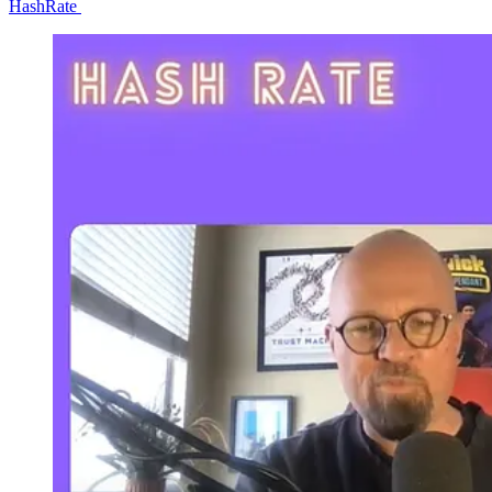
HashRate