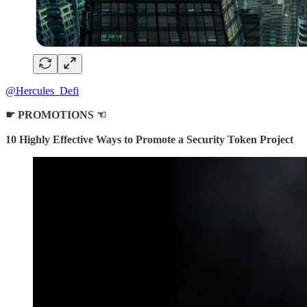
@Hercules_Defi
☛
PROMOTIONS ☜
10 Highly Effective Ways to Promote a Security Token Project