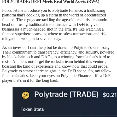
POLYTRADE: DEFI Meets Real World Assets (RWA)
Folks, let me introduce you to Polytrade Finance, a trailblazing
platform that's cooking up a storm in the world of decentralized
finance. These guys are tackling the age-old credit risk conundrum
head-on, fusing traditional trade finance with DeFi to give
businesses a much-needed shot in the arm. It's like watching a
finance superhero team-up, where trustless transactions and risk
mitigation swoop in to save the day.
As an investor, I can't help but be drawn to Polytrade's siren song.
Their commitment to transparency, efficiency, and security, powered
by blockchain tech and DAOs, is a winning formula that's hard to
resist. And let's not forget the rockstar team behind this venture,
boasting the kind of experience and know-how that could propel
Polytrade to stratospheric heights in the DeFi space. So, my fellow
finance fanatics, keep your eyes on Polytrade Finance—it's a DeFi
player that's in it for the long haul.