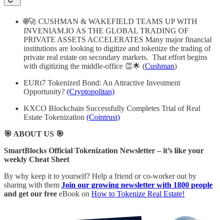
🌐🚀 CUSHMAN & WAKEFIELD TEAMS UP WITH
INVENIAM.IO AS THE GLOBAL TRADING OF
PRIVATE ASSETS ACCELERATES Many major financial
institutions are looking to digitize and tokenize the trading of
private real estate on secondary markets. That effort begins
with digitizing the middle-office 👏🌟 (
Cushman
)
EURt7 Tokenized Bond: An Attractive Investment
Opportunity?
(Cryptopolitan)
KXCO Blockchain Successfully Completes Trial of Real
Estate Tokenization
(Cointrust)
🎯 ABOUT US 🎯
SmartBlocks Official Tokenization Newsletter – it’s like your
weekly Cheat Sheet
By why keep it to yourself? Help a friend or co-worker out by
sharing with them
Join our growing newsletter with 1800 people
and get our free
eBook on
How to Tokenize Real Estate!