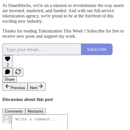
At Smartblocks, we're on a mission to revolutionize the way assets
are invested, marketed, and funded. And with our full-service
tokenization agency, we're proud to be at the forefront of this
exciting new industry.
Thanks for reading Tokenization This Week ! Subscribe for free to
receive new posts and support my work.
Subscribe
2
Share
Previous
Next
Discussion about this post
Comments
Restacks