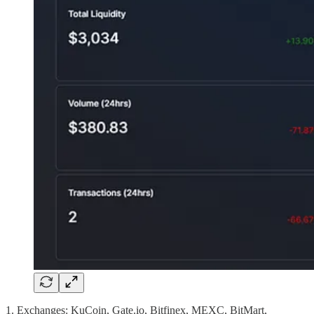
1. Exchanges: KuCoin, Gate.io, Bitfinex, MEXC, BitMart,