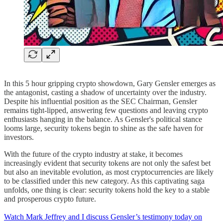
In this 5 hour gripping crypto showdown, Gary Gensler emerges as
the antagonist, casting a shadow of uncertainty over the industry.
Despite his influential position as the SEC Chairman, Gensler
remains tight-lipped, answering few questions and leaving crypto
enthusiasts hanging in the balance. As Gensler's political stance
looms large, security tokens begin to shine as the safe haven for
investors.
With the future of the crypto industry at stake, it becomes
increasingly evident that security tokens are not only the safest bet
but also an inevitable evolution, as most cryptocurrencies are likely
to be classified under this new category. As this captivating saga
unfolds, one thing is clear: security tokens hold the key to a stable
and prosperous crypto future.
Watch Mark Jeffrey and I discuss Gensler’s testimony today on