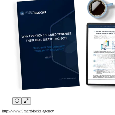
http://www.Smartblocks.agency