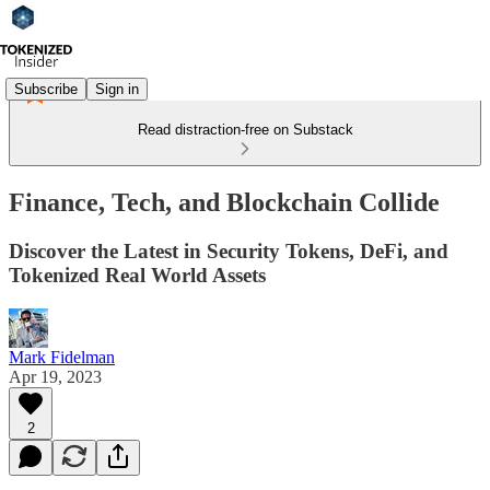
Subscribe
Sign in
Read distraction-free on Substack
Finance, Tech, and Blockchain Collide
Discover the Latest in Security Tokens, DeFi, and
Tokenized Real World Assets
Mark Fidelman
Apr 19, 2023
2