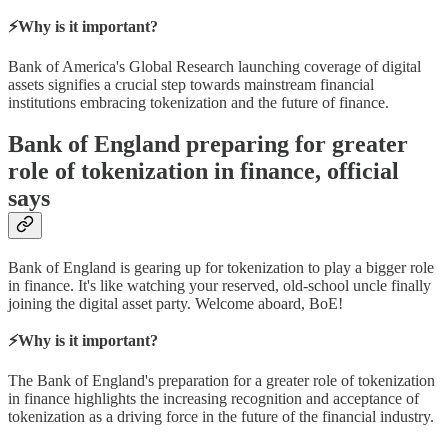
⚡Why is it important?
Bank of America's Global Research launching coverage of digital
assets signifies a crucial step towards mainstream financial
institutions embracing tokenization and the future of finance.
Bank of England preparing for greater
role of tokenization in finance, official
says
Bank of England is gearing up for tokenization to play a bigger role
in finance. It's like watching your reserved, old-school uncle finally
joining the digital asset party. Welcome aboard, BoE!
⚡Why is it important?
The Bank of England's preparation for a greater role of tokenization
in finance highlights the increasing recognition and acceptance of
tokenization as a driving force in the future of the financial industry.