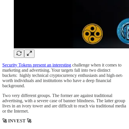
Security Tokens present an interesting
challenge when it comes to
marketing and advertising. Your targets fall into two distinct
buckets: highly technical cryptocurrency enthusiasts and high-net-
worth individuals and institutions who have a deep financial
background.
Two very different groups. The former are against traditional
advertising, with a severe case of banner blindness. The latter group
lives in an ivory tower and are difficult to reach via traditional media
or the Internet.
🚀 INVEST 🚀