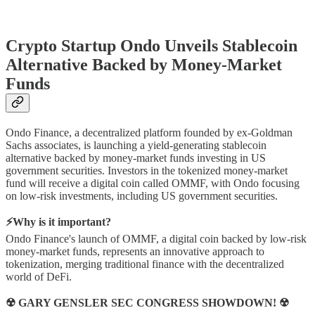
Crypto Startup Ondo Unveils Stablecoin
Alternative Backed by Money-Market
Funds
Ondo Finance, a decentralized platform founded by ex-Goldman
Sachs associates, is launching a yield-generating stablecoin
alternative backed by money-market funds investing in US
government securities. Investors in the tokenized money-market
fund will receive a digital coin called OMMF, with Ondo focusing
on low-risk investments, including US government securities.
⚡Why is it important?
Ondo Finance's launch of OMMF, a digital coin backed by low-risk
money-market funds, represents an innovative approach to
tokenization, merging traditional finance with the decentralized
world of DeFi.
☢ GARY GENSLER SEC CONGRESS SHOWDOWN! ☢