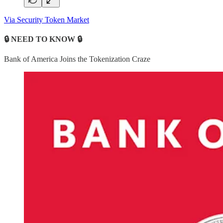
Via Security Token Market
🔒 NEED TO KNOW 🔒
Bank of America Joins the Tokenization Craze