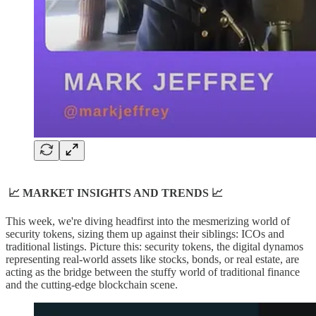
📈 MARKET INSIGHTS AND TRENDS 📈
This week, we're diving headfirst into the mesmerizing world of
security tokens, sizing them up against their siblings: ICOs and
traditional listings. Picture this: security tokens, the digital dynamos
representing real-world assets like stocks, bonds, or real estate, are
acting as the bridge between the stuffy world of traditional finance
and the cutting-edge blockchain scene.