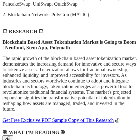
PancakeSwap, UniSwap, QuickSwap
2. Blockchain Network: PolyGon (MATIC)
📑 RESEARCH 📑
Blockchain Based Asset Tokenization Market is Going to Boom
| Neufund, Stem App, Polymath
The rapid growth of the blockchain-based asset tokenization market,
demonstrates the increasing demand for innovative and secure ways
to tokenize assets. Tokenization allows for fractional ownership,
enhanced liquidity, and improved accessibility for investors. As
industries and sectors worldwide continue to adopt and integrate
blockchain technology, tokenization emerges as a powerful tool to
revolutionize traditional financial systems. The market's projected
expansion signifies the transformative potential of tokenization in
reshaping how assets are managed, traded, and invested in the
future.
Get Free Exclusive PDF Sample Copy of This Research
@
🎯 WHAT I’M READING 🎯