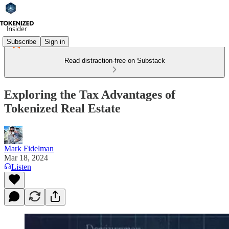
Subscribe
Sign in
Read distraction-free on Substack
Exploring the Tax Advantages of
Tokenized Real Estate
Mark Fidelman
Mar 18, 2024
Listen