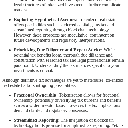
legal structures of tokenized investments, further complicate
matters.
Exploring Hypothetical Avenues:
Tokenized real estate
offers possibilities such as deferred capital gains tax and
streamlined reporting through blockchain technology.
However, these prospects are speculative, contingent on
future developments and regulatory interpretations.
Prioritizing Due Diligence and Expert Advice:
While
potential tax benefits loom, thorough due diligence and
consultation with seasoned tax and legal professionals remain
paramount. Understanding the tax nuances specific to your
investments is crucial.
Although definitive tax advantages are yet to materialize, tokenized
real estate harbors intriguing possibilities:
Fractional Ownership:
Tokenization allows for fractional
ownership, potentially diversifying tax burdens and benefits
across a wider investor base. However, the tax implications
demand clarity and regulatory consensus.
Streamlined Reporting:
The integration of blockchain
technology holds promise for simplified tax reporting. Yet, its