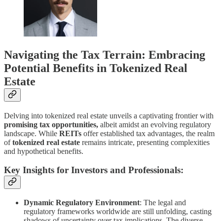
Navigating the Tax Terrain: Embracing
Potential Benefits in Tokenized Real
Estate
Delving into tokenized real estate unveils a captivating frontier with
promising tax opportunities,
albeit amidst an evolving regulatory
landscape. While
REITs
offer established tax advantages, the realm
of
tokenized real estate
remains intricate, presenting complexities
and hypothetical benefits.
Key Insights for Investors and Professionals:
Dynamic Regulatory Environment
: The legal and
regulatory frameworks worldwide are still unfolding, casting
shadows of uncertainty over tax implications. The diverse