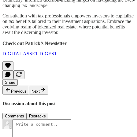
changing tax landscape.
Consultation with tax professionals empowers investors to capitalize
on tax benefits tailored to their investment aspirations. Embrace the
evolving realm of tokenized real estate, where potential benefits
await the discerning investor.
Check out Patrick’s Newsletter
DIGITAL ASSET DIGEST
Share
Previous
Next
Discussion about this post
Comments
Restacks