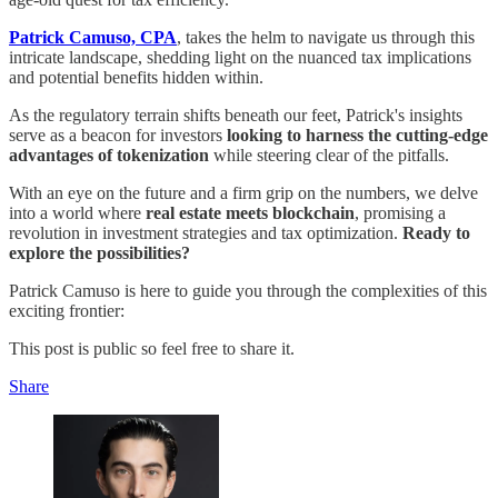
Patrick Camuso, CPA
, takes the helm to navigate us through this
intricate landscape, shedding light on the nuanced tax implications
and potential benefits hidden within.
As the regulatory terrain shifts beneath our feet, Patrick's insights
serve as a beacon for investors
looking to harness the cutting-edge
advantages of tokenization
while steering clear of the pitfalls.
With an eye on the future and a firm grip on the numbers, we delve
into a world where
real estate meets blockchain
, promising a
revolution in investment strategies and tax optimization.
Ready to
explore the possibilities?
Patrick Camuso is here to guide you through the complexities of this
exciting frontier:
This post is public so feel free to share it.
Share