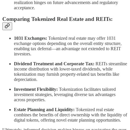
realization hinges on future advancements and regulatory
acceptance.
Comparing Tokenized Real Estate and REITs:
1031 Exchanges:
Tokenized real estate may offer 1031
exchange options depending on the overall entity structure,
enabling tax deferral—an advantage not extended to REIT
investors.
Dividend Treatment and Corporate Tax:
REITs streamline
income distribution with lower-taxed dividends, while
tokenization may furnish property-related tax benefits like
depreciation.
Investment Flexibility:
Tokenization facilitates tailored
investment strategies, leveraging diverse tax advantages
across properties.
Estate Planning and Liquidity:
Tokenized real estate
combines the benefits of direct ownership with the liquidity of
digital tokens, offering novel estate planning opportunities.
Ultimately, informed decision-making hinges on navigating the ever-