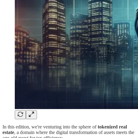
In this edition, we're venturing into the sphere of
tokenized real
estate
, a domain where the digital transformation of assets meets the
age-old quest for tax efficiency.