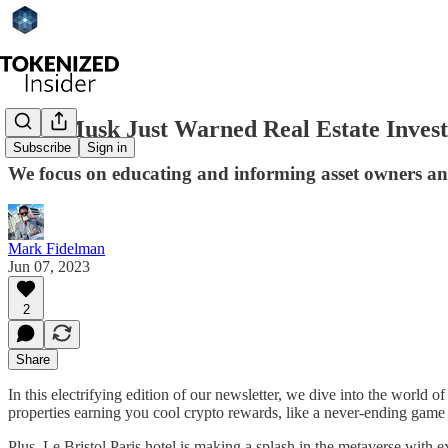
Elon Musk Just Warned Real Estate Investo
Subscribe
Sign in
We focus on educating and informing asset owners and 
Mark Fidelman
Jun 07, 2023
2
Share
In this electrifying edition of our newsletter, we dive into the world 
properties earning you cool crypto rewards, like a never-ending game 
Plus, Le Bristol Paris hotel is making a splash in the metaverse with