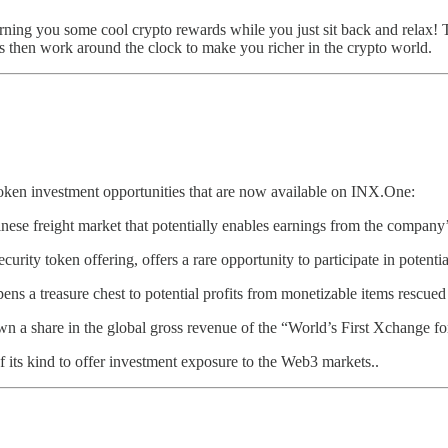
rning you some cool crypto rewards while you just sit back and relax!
ns then work around the clock to make you richer in the crypto world.
 token investment opportunities that are now available on INX.One:
Chinese freight market that potentially enables earnings from the company
ecurity token offering, offers a rare opportunity to participate in potent
 opens a treasure chest to potential profits from monetizable items rescue
wn a share in the global gross revenue of the “World’s First Xchange fo
e of its kind to offer investment exposure to the Web3 markets..