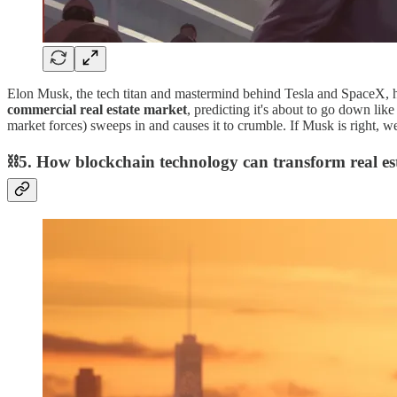
Elon Musk, the tech titan and mastermind behind Tesla and SpaceX, ha
commercial real estate market
, predicting it's about to go down like
market forces) sweeps in and causes it to crumble. If Musk is right, w
⛓5. How blockchain technology can transform real es