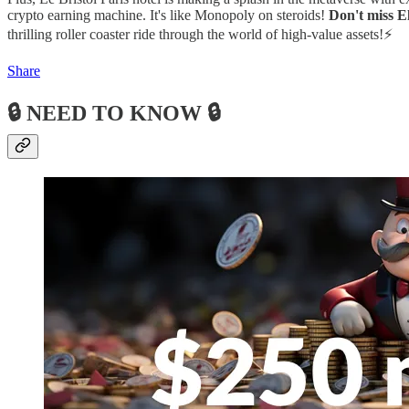
crypto earning machine. It's like Monopoly on steroids!
Don't miss E
thrilling roller coaster ride through the world of high-value assets!⚡
Share
🔒 NEED TO KNOW 🔒