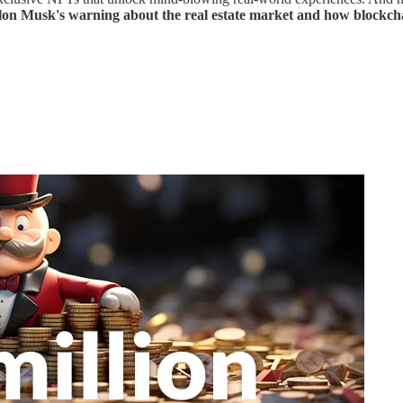
lon Musk's warning about the real estate market and how blockchai