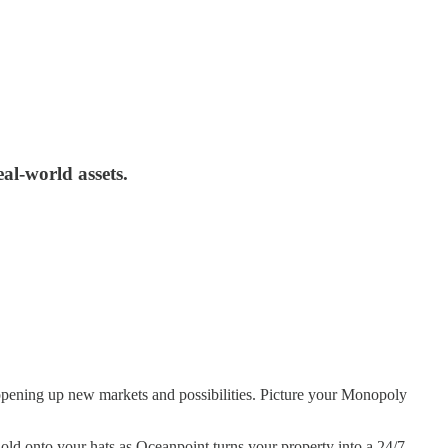
al-world assets.
s, opening up new markets and possibilities. Picture your Monopoly
old onto your hats as Oceanpoint turns your property into a 24/7