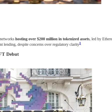
p networks
hosting over $200 million in tokenized assets
, led by Ethe
1
nt lending, despite concerns over regulatory clarity​
NFT Debut