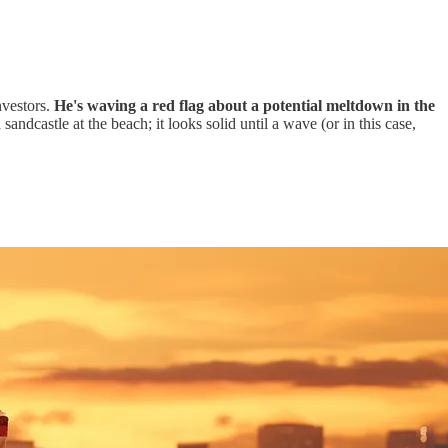
vestors.
He's waving a red flag about a potential meltdown in the
sandcastle at the beach; it looks solid until a wave (or in this case,