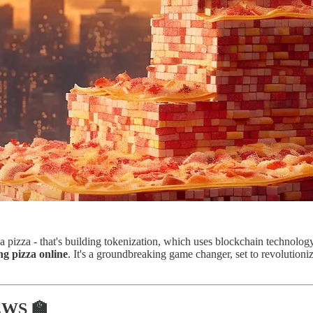
f a pizza - that's building tokenization, which uses blockchain technolo
g pizza online
. It's a groundbreaking game changer, set to revolutioni
WS 🏫