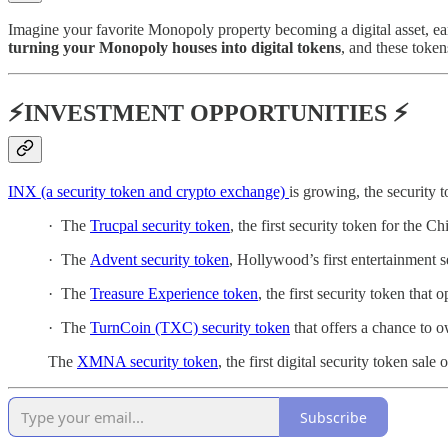
Imagine your favorite Monopoly property becoming a digital asset, ea
turning your Monopoly houses into digital tokens
, and these toke
⚡INVESTMENT OPPORTUNITIES ⚡
INX (a security token and crypto exchange)
is growing, the security
· The
Trucpal security token
, the first security token for the 
· The
Advent security token
, Hollywood’s first entertainment s
· The
Treasure Experience token
, the first security token that
· The
TurnCoin (TXC) security token
that offers a chance to o
The
XMNA security token
, the first digital security token sal
Subscribe