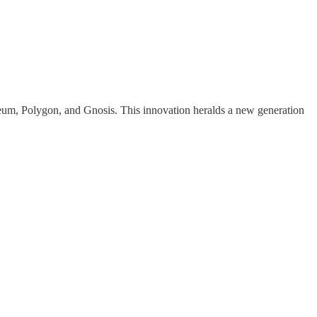
reum, Polygon, and Gnosis. This innovation heralds a new generation