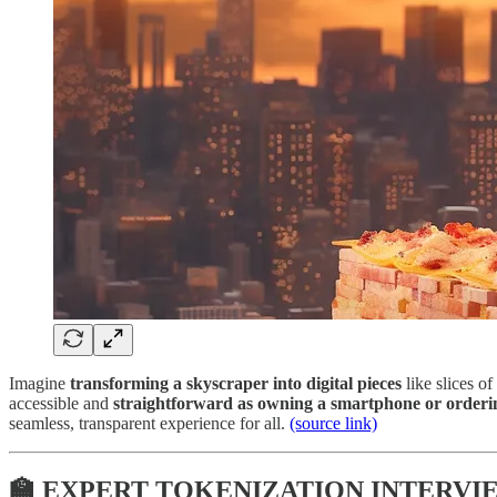
Imagine
transforming a skyscraper into digital pieces
like slices o
accessible and
straightforward as owning a smartphone or orderin
seamless, transparent experience for all.
(source link)
🏫 EXPERT TOKENIZATION INTERVIE