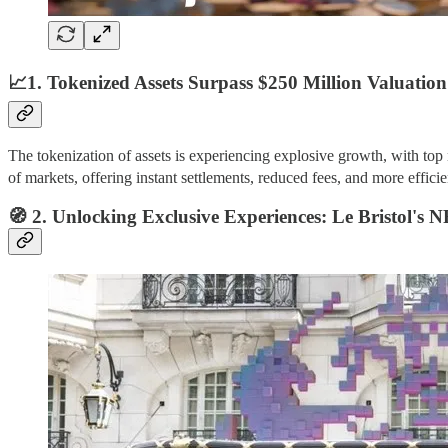
📈1. Tokenized Assets Surpass $250 Million Valuation
The tokenization of assets is experiencing explosive growth, with to
of markets, offering instant settlements, reduced fees, and more efficie
🧭 2. Unlocking Exclusive Experiences: Le Bristol's 