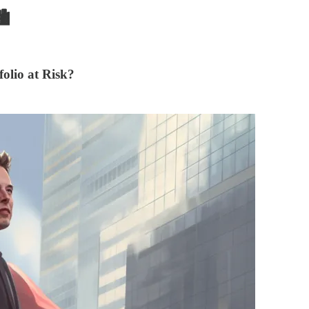

olio at Risk?