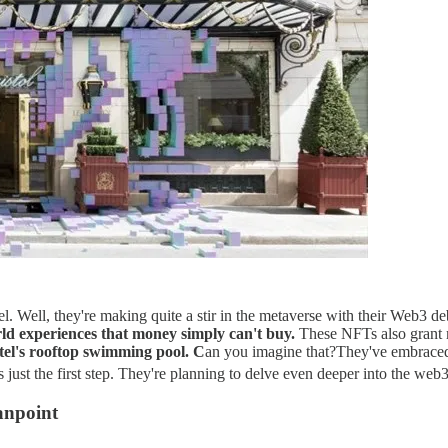
tel. Well, they're making quite a stir in the metaverse with their Web3 d
ld experiences that money simply can't buy​.
These NFTs also grant m
otel's rooftop swimming pool. C
an you imagine that?​​They've embraced
s just the first step. They're planning to delve even deeper into the web3
anpoint