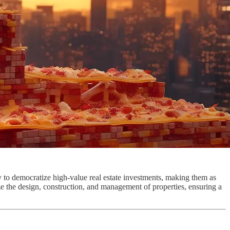
gy to democratize high-value real estate investments, making them as
ze the design, construction, and management of properties, ensuring a