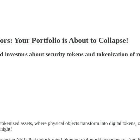
rs: Your Portfolio is About to Collapse!
investors about security tokens and tokenization of re
of tokenized assets, where physical objects transform into digital token
night!
 exclusive NFTs that unlock mind-blowing real-world experiences. And h