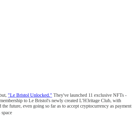
ebut,
"Le Bristol Unlocked."
They've launched 11 exclusive NFTs -
embership to Le Bristol's newly created L'H3ritage Club, with
 the future, even going so far as to accept cryptocurrency as payment
 space​