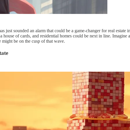
s just sounded an alarm that could be a game-changer for real estate in
 a house of cards, and residential homes could be next in line. Imagine a 
e might be on the cusp of that wave.
tate