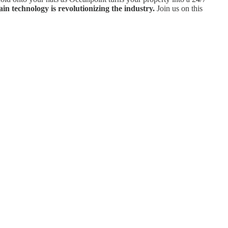
n technology is revolutionizing the industry.
Join us on this