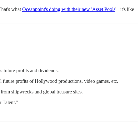
 That's what
Oceanpoint's doing with their new 'Asset Pools
' - it's like
’s future profits and dividends.
ial future profits of Hollywood productions, video games, etc.
d from shipwrecks and global treasure sites.
r Talent.”