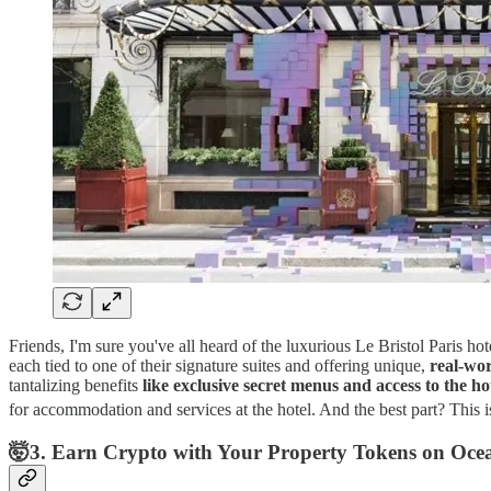
Friends, I'm sure you've all heard of the luxurious Le Bristol Paris ho
each tied to one of their signature suites and offering unique,
real-wor
tantalizing benefits
like exclusive secret menus and access to the h
for accommodation and services at the hotel​​. And the best part? This i
🤯3. Earn Crypto with Your Property Tokens on Oce