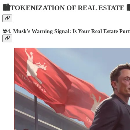
🏙TOKENIZATION OF REAL ESTATE 
☢4. Musk's Warning Signal: Is Your Real Estate Portf